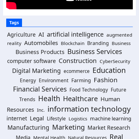
Tags
artificial intelligence
Agriculture
AI
augmented
Automobiles
Branding
reality
Blockchain
Business
Business Services
Business Products
Construction
computer software
CyberSecurity
Education
Digital Marketing
ecommerce
Fashion
Energy
Environment
Farming
Financial Services
Food Technology
Future
Health
Healthcare
Human
Trends
information technology
Resources
Inc.
Legal
internet
machine learning
Lifestyle
Logistics
Marketing
Manufacturing
Market Research
Real
Media
Mental Health
Natural Resources