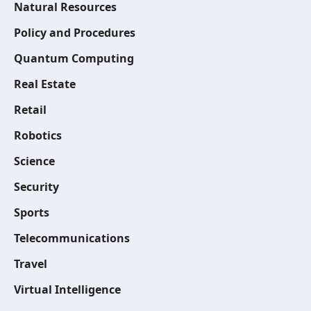
Natural Resources
Policy and Procedures
Quantum Computing
Real Estate
Retail
Robotics
Science
Security
Sports
Telecommunications
Travel
Virtual Intelligence