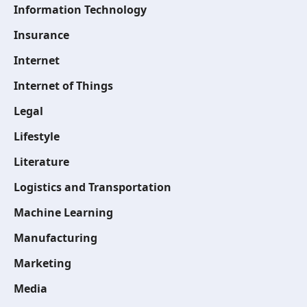
Information Technology
Insurance
Internet
Internet of Things
Legal
Lifestyle
Literature
Logistics and Transportation
Machine Learning
Manufacturing
Marketing
Media