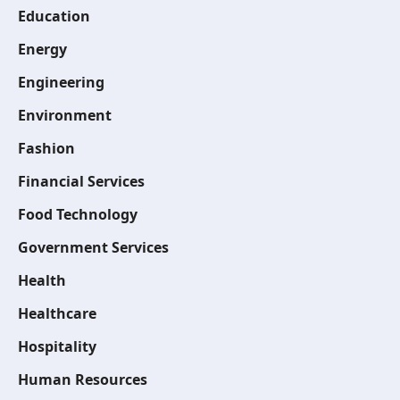
Education
Energy
Engineering
Environment
Fashion
Financial Services
Food Technology
Government Services
Health
Healthcare
Hospitality
Human Resources