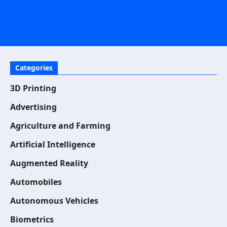
Categories
3D Printing
Advertising
Agriculture and Farming
Artificial Intelligence
Augmented Reality
Automobiles
Autonomous Vehicles
Biometrics