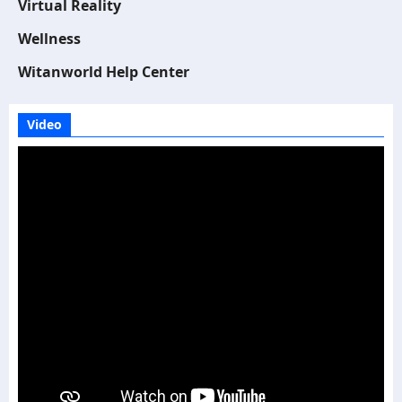
Virtual Reality
Wellness
Witanworld Help Center
Video