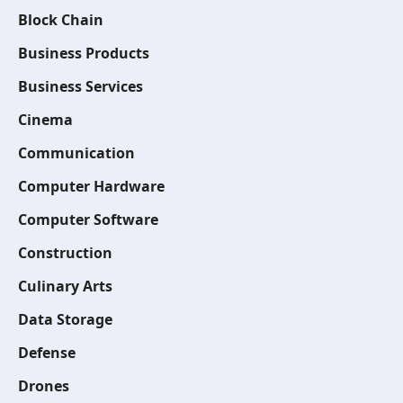
Block Chain
Business Products
Business Services
Cinema
Communication
Computer Hardware
Computer Software
Construction
Culinary Arts
Data Storage
Defense
Drones