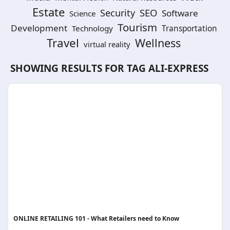
Estate
SEO
Security
Software
Science
Tourism
Development
Technology
Transportation
Travel
Wellness
virtual reality
SHOWING RESULTS FOR TAG
ALI-EXPRESS
ONLINE RETAILING 101 - What Retailers need to Know