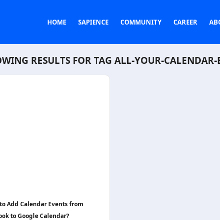
HOME
SAPIENCE
COMMUNITY
CAREER
AB
WING RESULTS FOR TAG
ALL-YOUR-CALENDAR-
to Add Calendar Events from
ook to Google Calendar?