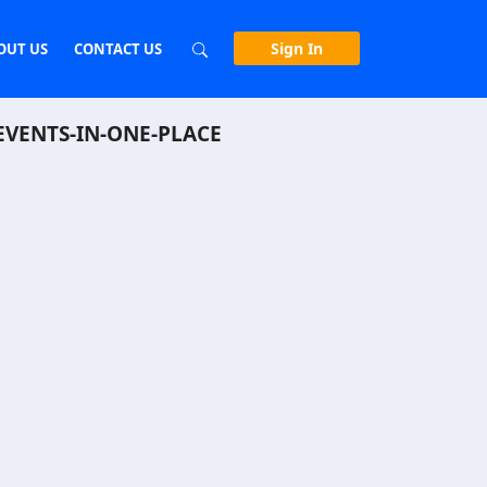
Sign In
OUT US
CONTACT US
EVENTS-IN-ONE-PLACE