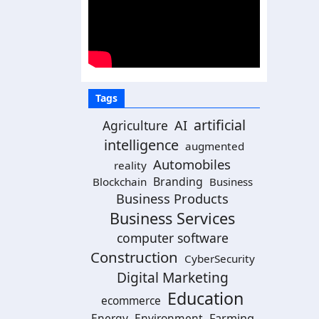
Tags
artificial
Agriculture
AI
intelligence
augmented
Automobiles
reality
Branding
Blockchain
Business
Business Products
Business Services
computer software
Construction
CyberSecurity
Digital Marketing
Education
ecommerce
Energy
Environment
Farming