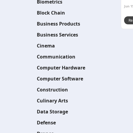
Biometrics
Jun 1
Block Chain
Re
Business Products
Business Services
Cinema
Communication
Computer Hardware
Computer Software
Construction
Culinary Arts
Data Storage
Defense