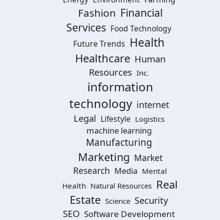
Financial
Fashion
Services
Food Technology
Health
Future Trends
Healthcare
Human
Resources
Inc.
information
technology
internet
Legal
Lifestyle
Logistics
machine learning
Manufacturing
Marketing
Market
Research
Media
Mental
Real
Health
Natural Resources
Estate
Security
Science
SEO
Software Development