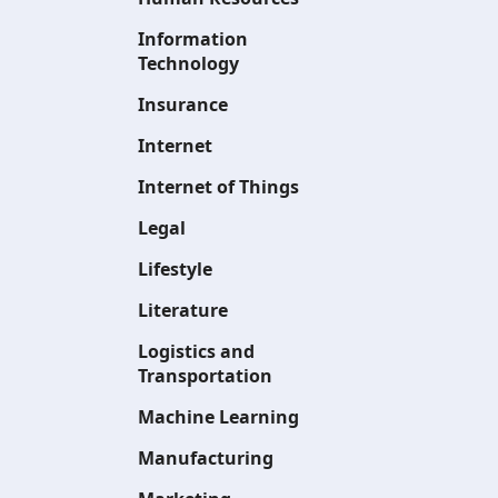
Information
Technology
Insurance
Internet
Internet of Things
Legal
Lifestyle
Literature
Logistics and
Transportation
Machine Learning
Manufacturing