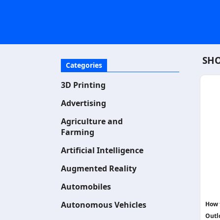
SHO
Categories
3D Printing
Advertising
Agriculture and
Farming
Artificial Intelligence
Augmented Reality
Automobiles
Autonomous Vehicles
How 
Outl