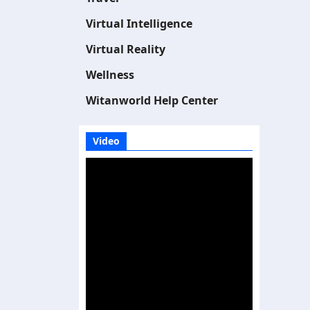
Virtual Intelligence
Virtual Reality
Wellness
Witanworld Help Center
Video