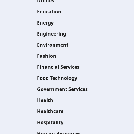
Drones
Education
Energy
Engineering
Environment
Fashion
Financial Services
Food Technology
Government Services
Health
Healthcare
Hospitality
Human Resources