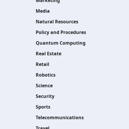
Marketing
Media
Natural Resources
Policy and Procedures
Quantum Computing
Real Estate
Retail
Robotics
Science
Security
Sports
Telecommunications
Travel