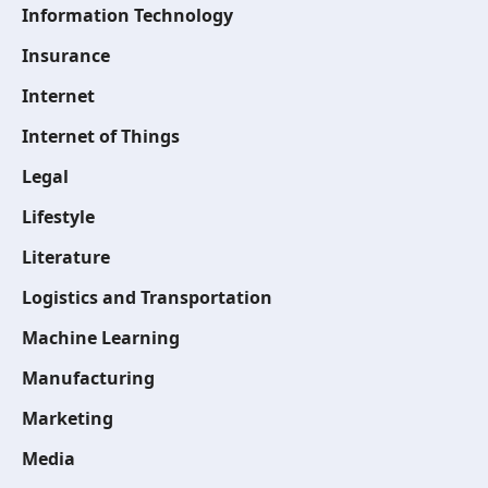
Information Technology
Insurance
Internet
Internet of Things
Legal
Lifestyle
Literature
Logistics and Transportation
Machine Learning
Manufacturing
Marketing
Media