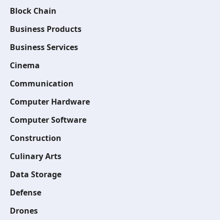
Block Chain
Business Products
Business Services
Cinema
Communication
Computer Hardware
Computer Software
Construction
Culinary Arts
Data Storage
Defense
Drones