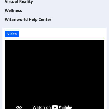
Virtual Reality
Wellness
Witanworld Help Center
Video