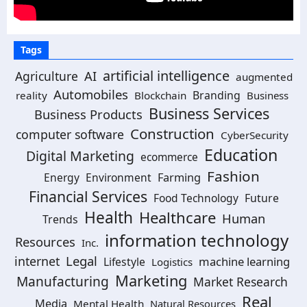
Tags
artificial intelligence
AI
Agriculture
augmented
Automobiles
Branding
reality
Blockchain
Business
Business Services
Business Products
Construction
computer software
CyberSecurity
Education
Digital Marketing
ecommerce
Fashion
Energy
Environment
Farming
Financial Services
Food Technology
Future
Health
Healthcare
Human
Trends
information technology
Resources
Inc.
Legal
internet
machine learning
Lifestyle
Logistics
Marketing
Manufacturing
Market Research
Real
Media
Mental Health
Natural Resources