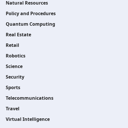
Natural Resources
Policy and Procedures
Quantum Computing
Real Estate
Retail
Robotics
Science
Security
Sports
Telecommunications
Travel
Virtual Intelligence