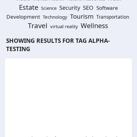
Estate
SEO
Security
Software
Science
Tourism
Development
Technology
Transportation
Travel
Wellness
virtual reality
SHOWING RESULTS FOR TAG
ALPHA-
TESTING