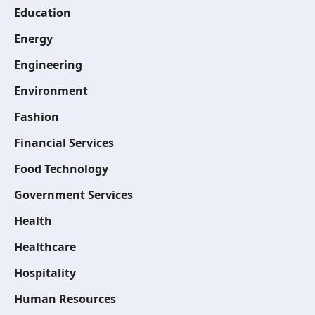
Education
Energy
Engineering
Environment
Fashion
Financial Services
Food Technology
Government Services
Health
Healthcare
Hospitality
Human Resources