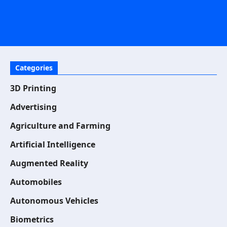
Categories
3D Printing
Advertising
Agriculture and Farming
Artificial Intelligence
Augmented Reality
Automobiles
Autonomous Vehicles
Biometrics