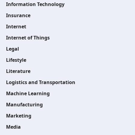
Information Technology
Insurance
Internet
Internet of Things
Legal
Lifestyle
Literature
Logistics and Transportation
Machine Learning
Manufacturing
Marketing
Media