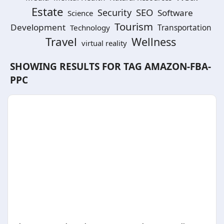
Estate
SEO
Security
Software
Science
Tourism
Development
Technology
Transportation
Travel
Wellness
virtual reality
SHOWING RESULTS FOR TAG
AMAZON-FBA-
PPC