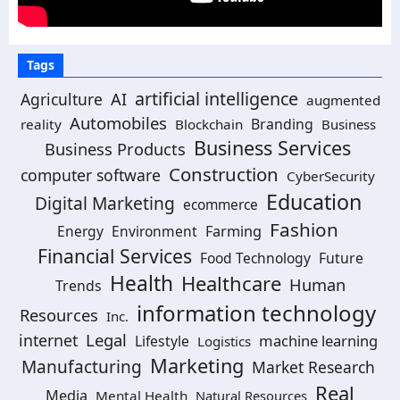
Tags
artificial intelligence
Agriculture
AI
augmented
Automobiles
Branding
reality
Blockchain
Business
Business Services
Business Products
Construction
computer software
CyberSecurity
Education
Digital Marketing
ecommerce
Fashion
Energy
Environment
Farming
Financial Services
Food Technology
Future
Health
Healthcare
Human
Trends
information technology
Resources
Inc.
Legal
internet
machine learning
Lifestyle
Logistics
Marketing
Manufacturing
Market Research
Real
Media
Mental Health
Natural Resources