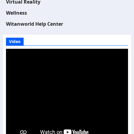
Virtual Reality
Wellness
Witanworld Help Center
Video