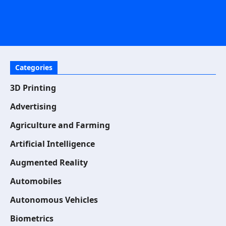
Categories
3D Printing
Advertising
Agriculture and Farming
Artificial Intelligence
Augmented Reality
Automobiles
Autonomous Vehicles
Biometrics