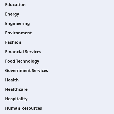
Education
Energy
Engineering
Environment
Fashion
Financial Services
Food Technology
Government Services
Health
Healthcare
Hospitality
Human Resources