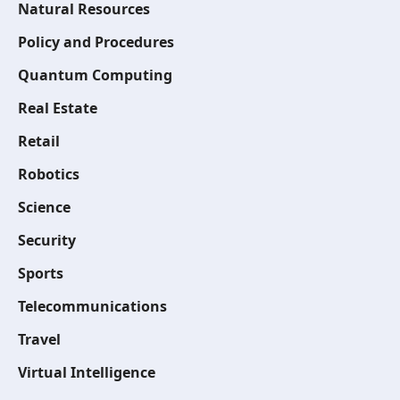
Natural Resources
Policy and Procedures
Quantum Computing
Real Estate
Retail
Robotics
Science
Security
Sports
Telecommunications
Travel
Virtual Intelligence