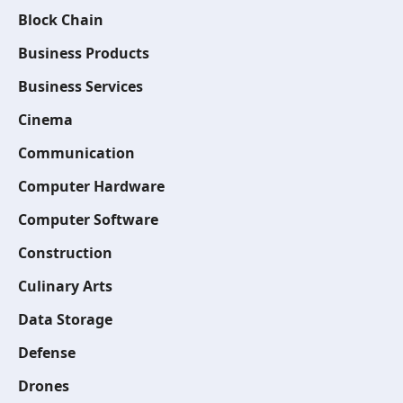
Block Chain
Business Products
Business Services
Cinema
Communication
Computer Hardware
Computer Software
Construction
Culinary Arts
Data Storage
Defense
Drones