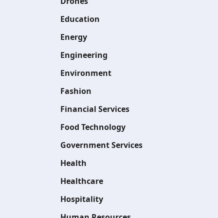
Drones
Education
Energy
Engineering
Environment
Fashion
Financial Services
Food Technology
Government Services
Health
Healthcare
Hospitality
Human Resources