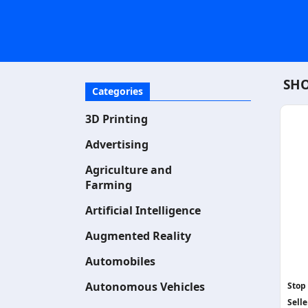
SHO
Categories
3D Printing
Advertising
Agriculture and
Farming
Artificial Intelligence
Augmented Reality
Automobiles
Autonomous Vehicles
Stop
Selle