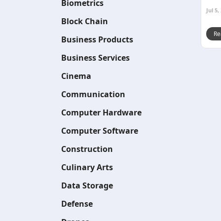
Biometrics
Jul 5,
Block Chain
Re
Business Products
Business Services
Cinema
Communication
Computer Hardware
Computer Software
Construction
Culinary Arts
Data Storage
Defense