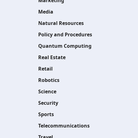
Marketing
Media
Natural Resources
Policy and Procedures
Quantum Computing
Real Estate
Retail
Robotics
Science
Security
Sports
Telecommunications
Travel