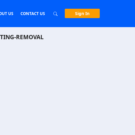
Sign In
OUT US
CONTACT US
STING-REMOVAL