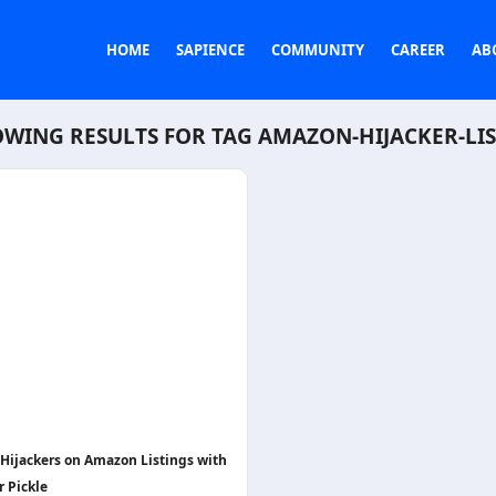
HOME
SAPIENCE
COMMUNITY
CAREER
AB
WING RESULTS FOR TAG
AMAZON-HIJACKER-LI
 Hijackers on Amazon Listings with
r Pickle