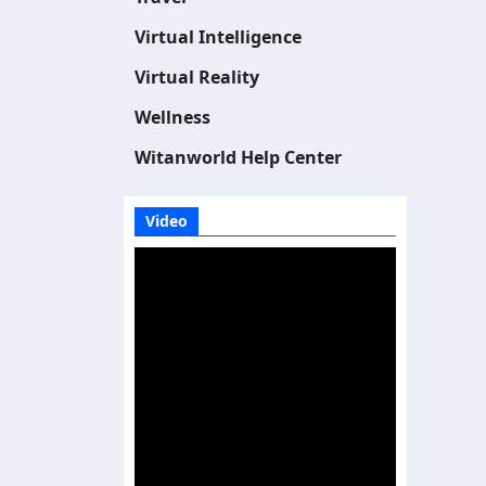
Virtual Intelligence
Virtual Reality
Wellness
Witanworld Help Center
Video