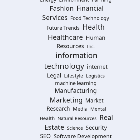
Financial
Fashion
Services
Food Technology
Health
Future Trends
Healthcare
Human
Resources
Inc.
information
technology
internet
Legal
Lifestyle
Logistics
machine learning
Manufacturing
Marketing
Market
Research
Media
Mental
Real
Health
Natural Resources
Estate
Security
Science
SEO
Software Development