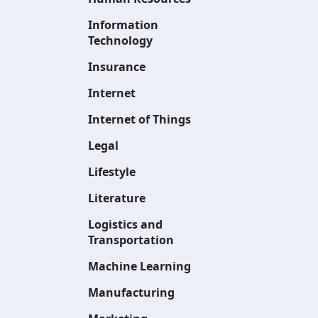
Information
Technology
Insurance
Internet
Internet of Things
Legal
Lifestyle
Literature
Logistics and
Transportation
Machine Learning
Manufacturing