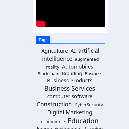
Tags
artificial
Agriculture
AI
intelligence
augmented
Automobiles
reality
Branding
Blockchain
Business
Business Products
Business Services
computer software
Construction
CyberSecurity
Digital Marketing
Education
ecommerce
Energy
Environment
Farming