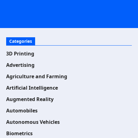
Categories
3D Printing
Advertising
Agriculture and Farming
Artificial Intelligence
Augmented Reality
Automobiles
Autonomous Vehicles
Biometrics