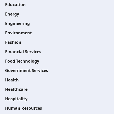
Education
Energy
Engineering
Environment
Fashion
Financial Services
Food Technology
Government Services
Health
Healthcare
Hospitality
Human Resources