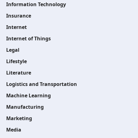
Information Technology
Insurance
Internet
Internet of Things
Legal
Lifestyle
Literature
Logistics and Transportation
Machine Learning
Manufacturing
Marketing
Media