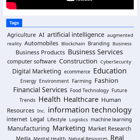
Tags
artificial intelligence
Agriculture
AI
augmented
Automobiles
Branding
reality
Blockchain
Business
Business Services
Business Products
Construction
computer software
CyberSecurity
Education
Digital Marketing
ecommerce
Fashion
Environment
Farming
Energy
Financial Services
Food Technology
Future
Health
Healthcare
Human
Trends
information technology
Resources
Inc.
Legal
internet
machine learning
Lifestyle
Logistics
Marketing
Manufacturing
Market Research
Real
Media
Mental Health
Natural Resources