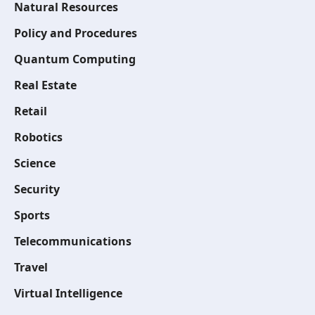
Natural Resources
Policy and Procedures
Quantum Computing
Real Estate
Retail
Robotics
Science
Security
Sports
Telecommunications
Travel
Virtual Intelligence