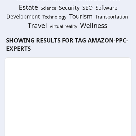
Estate
SEO
Security
Software
Science
Tourism
Development
Technology
Transportation
Travel
Wellness
virtual reality
SHOWING RESULTS FOR TAG
AMAZON-PPC-
EXPERTS