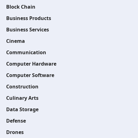
Block Chain
Business Products
Business Services
Cinema
Communication
Computer Hardware
Computer Software
Construction
Culinary Arts
Data Storage
Defense
Drones