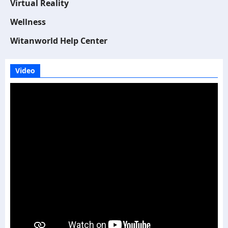
Virtual Reality
Wellness
Witanworld Help Center
Video