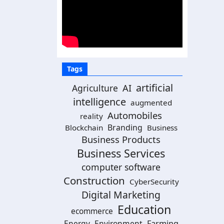
Tags
artificial
AI
Agriculture
intelligence
augmented
Automobiles
reality
Branding
Blockchain
Business
Business Products
Business Services
computer software
Construction
CyberSecurity
Digital Marketing
Education
ecommerce
Energy
Environment
Farming