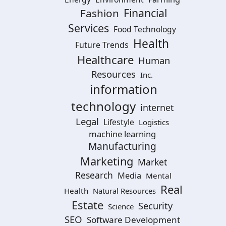
Financial
Fashion
Services
Food Technology
Health
Future Trends
Healthcare
Human
Resources
Inc.
information
technology
internet
Legal
Lifestyle
Logistics
machine learning
Manufacturing
Marketing
Market
Research
Media
Mental
Real
Health
Natural Resources
Estate
Security
Science
SEO
Software Development