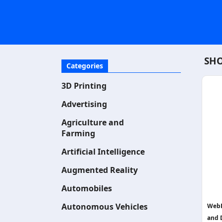
SHO
Categories
3D Printing
Advertising
Agriculture and
Farming
Artificial Intelligence
Augmented Reality
Automobiles
Autonomous Vehicles
WebR
and 