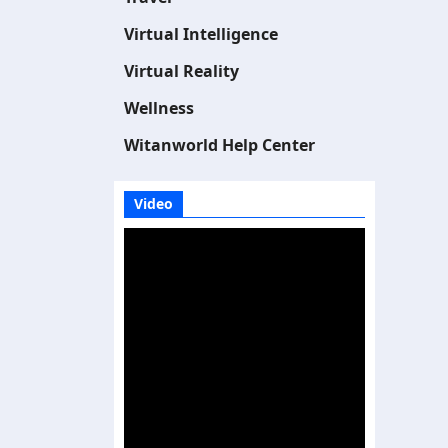
Virtual Intelligence
Virtual Reality
Wellness
Witanworld Help Center
Video