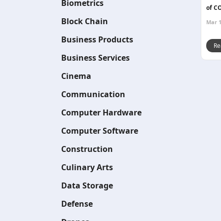
Biometrics
of C
Block Chain
Mar 1
Business Products
Re
Business Services
Cinema
Communication
Computer Hardware
Computer Software
Construction
Culinary Arts
Data Storage
Defense