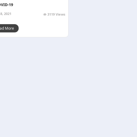
OVID-19
8, 2021
3119 Views
ad More