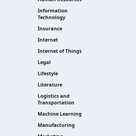
Information
Technology
Insurance
Internet
Internet of Things
Legal
Lifestyle
Literature
Logistics and
Transportation
Machine Learning
Manufacturing