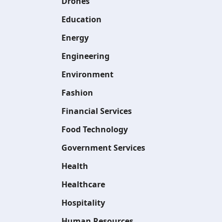
Drones
Education
Energy
Engineering
Environment
Fashion
Financial Services
Food Technology
Government Services
Health
Healthcare
Hospitality
Human Resources