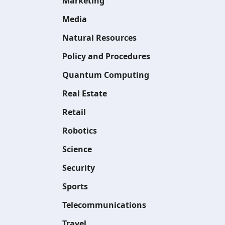
Marketing
Media
Natural Resources
Policy and Procedures
Quantum Computing
Real Estate
Retail
Robotics
Science
Security
Sports
Telecommunications
Travel