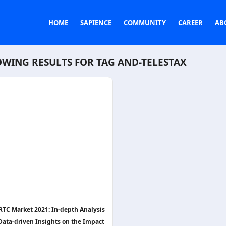
HOME
SAPIENCE
COMMUNITY
CAREER
AB
WING RESULTS FOR TAG
AND-TELESTAX
TC Market 2021: In-depth Analysis
Data-driven Insights on the Impact