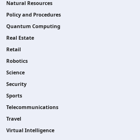
Natural Resources
Policy and Procedures
Quantum Computing
Real Estate
Retail
Robotics
Science
Security
Sports
Telecommunications
Travel
Virtual Intelligence