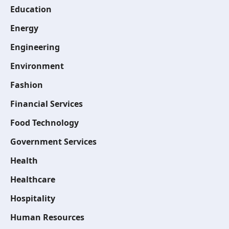
Education
Energy
Engineering
Environment
Fashion
Financial Services
Food Technology
Government Services
Health
Healthcare
Hospitality
Human Resources