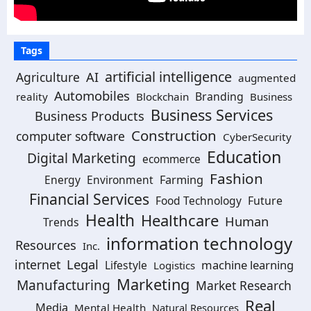
Tags
artificial intelligence
Agriculture
AI
augmented
Automobiles
Branding
reality
Blockchain
Business
Business Services
Business Products
Construction
computer software
CyberSecurity
Education
Digital Marketing
ecommerce
Fashion
Energy
Environment
Farming
Financial Services
Food Technology
Future
Health
Healthcare
Human
Trends
information technology
Resources
Inc.
Legal
internet
machine learning
Lifestyle
Logistics
Marketing
Manufacturing
Market Research
Real
Media
Mental Health
Natural Resources