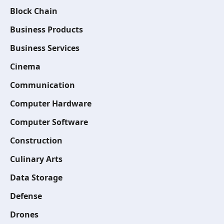
Block Chain
Business Products
Business Services
Cinema
Communication
Computer Hardware
Computer Software
Construction
Culinary Arts
Data Storage
Defense
Drones