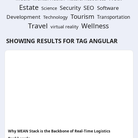
Estate
SEO
Security
Software
Science
Tourism
Development
Technology
Transportation
Travel
Wellness
virtual reality
SHOWING RESULTS FOR TAG
ANGULAR
Why MEAN Stack is the Backbone of Real-Time Logistics