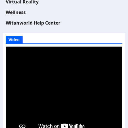
Virtual Reality
Wellness
Witanworld Help Center
Video