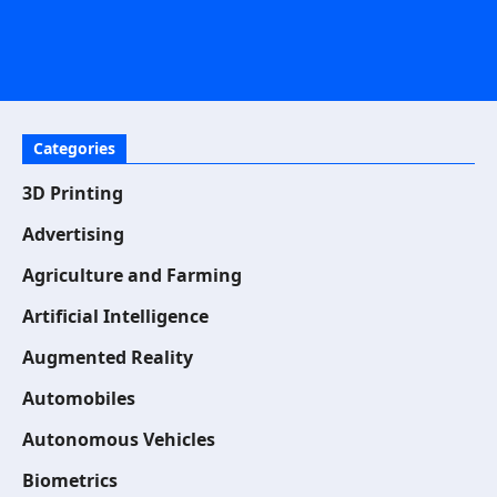
Categories
3D Printing
Advertising
Agriculture and Farming
Artificial Intelligence
Augmented Reality
Automobiles
Autonomous Vehicles
Biometrics