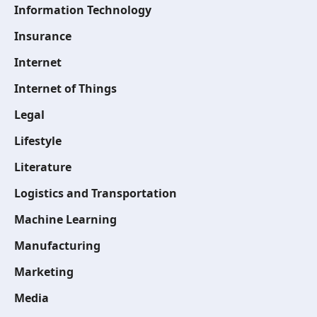
Information Technology
Insurance
Internet
Internet of Things
Legal
Lifestyle
Literature
Logistics and Transportation
Machine Learning
Manufacturing
Marketing
Media