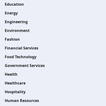
Education
Energy
Engineering
Environment
Fashion
Financial Services
Food Technology
Government Services
Health
Healthcare
Hospitality
Human Resources