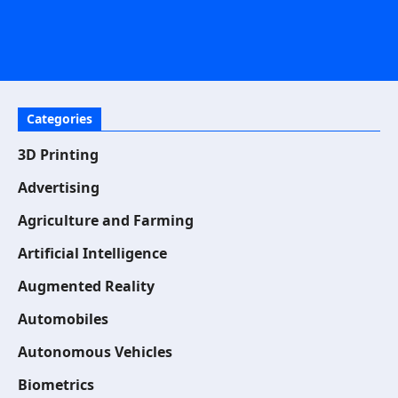
Categories
3D Printing
Advertising
Agriculture and Farming
Artificial Intelligence
Augmented Reality
Automobiles
Autonomous Vehicles
Biometrics