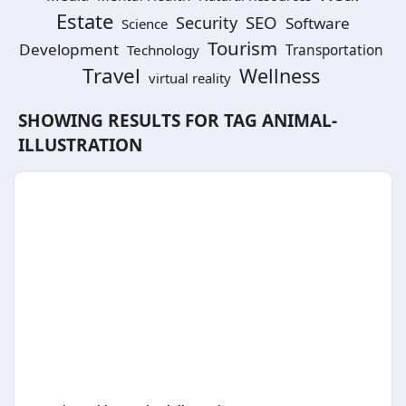
Estate
SEO
Security
Software
Science
Tourism
Development
Technology
Transportation
Travel
Wellness
virtual reality
SHOWING RESULTS FOR TAG
ANIMAL-
ILLUSTRATION