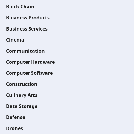
Block Chain
Business Products
Business Services
Cinema
Communication
Computer Hardware
Computer Software
Construction
Culinary Arts
Data Storage
Defense
Drones