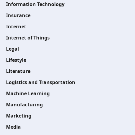
Information Technology
Insurance
Internet
Internet of Things
Legal
Lifestyle
Literature
Logistics and Transportation
Machine Learning
Manufacturing
Marketing
Media