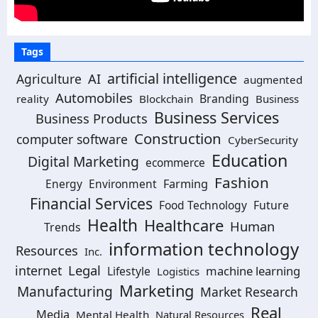
Tags
artificial intelligence
Agriculture
AI
augmented
Automobiles
Branding
reality
Blockchain
Business
Business Services
Business Products
Construction
computer software
CyberSecurity
Education
Digital Marketing
ecommerce
Fashion
Energy
Environment
Farming
Financial Services
Food Technology
Future
Health
Healthcare
Human
Trends
information technology
Resources
Inc.
Legal
internet
machine learning
Lifestyle
Logistics
Marketing
Manufacturing
Market Research
Real
Media
Mental Health
Natural Resources