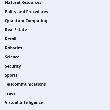
Natural Resources
Policy and Procedures
Quantum Computing
Real Estate
Retail
Robotics
Science
Security
Sports
Telecommunications
Travel
Virtual Intelligence