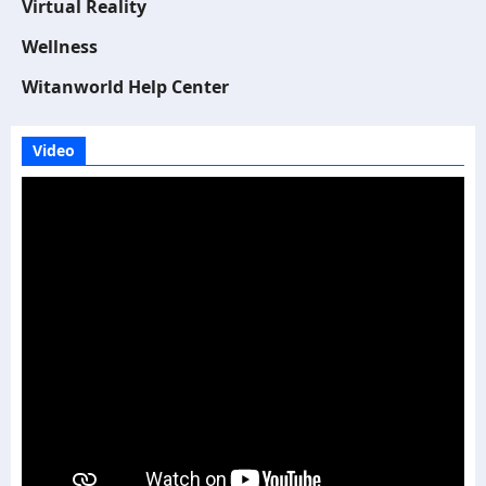
Virtual Reality
Wellness
Witanworld Help Center
Video