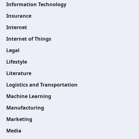
Information Technology
Insurance
Internet
Internet of Things
Legal
Lifestyle
Literature
Logistics and Transportation
Machine Learning
Manufacturing
Marketing
Media