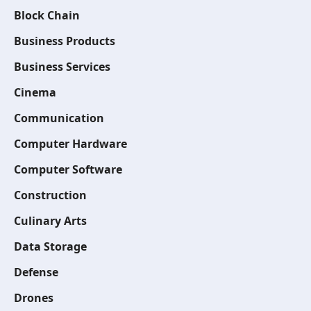
Block Chain
Business Products
Business Services
Cinema
Communication
Computer Hardware
Computer Software
Construction
Culinary Arts
Data Storage
Defense
Drones