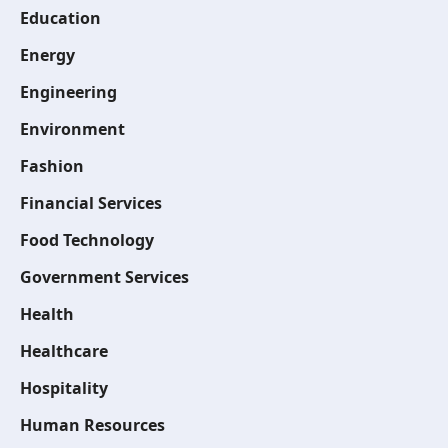
Education
Energy
Engineering
Environment
Fashion
Financial Services
Food Technology
Government Services
Health
Healthcare
Hospitality
Human Resources