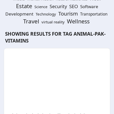
Estate
SEO
Security
Software
Science
Tourism
Development
Technology
Transportation
Travel
Wellness
virtual reality
SHOWING RESULTS FOR TAG
ANIMAL-PAK-
VITAMINS