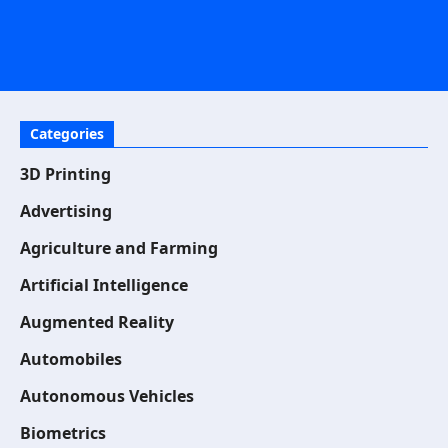
Categories
3D Printing
Advertising
Agriculture and Farming
Artificial Intelligence
Augmented Reality
Automobiles
Autonomous Vehicles
Biometrics