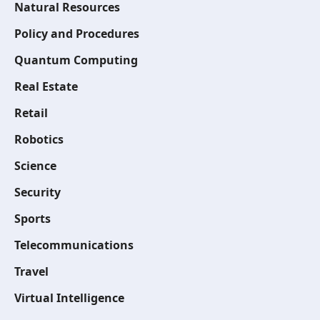
Natural Resources
Policy and Procedures
Quantum Computing
Real Estate
Retail
Robotics
Science
Security
Sports
Telecommunications
Travel
Virtual Intelligence