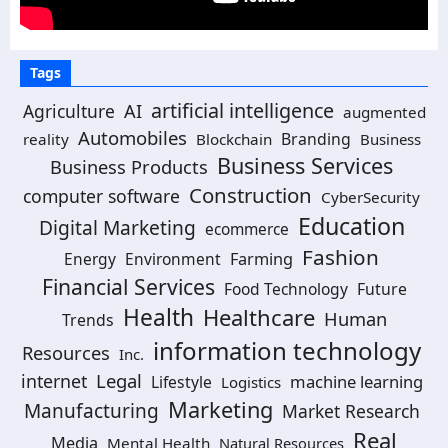
Tags
artificial intelligence
Agriculture
AI
augmented
Automobiles
Branding
reality
Blockchain
Business
Business Services
Business Products
Construction
computer software
CyberSecurity
Education
Digital Marketing
ecommerce
Fashion
Energy
Environment
Farming
Financial Services
Food Technology
Future
Health
Healthcare
Human
Trends
information technology
Resources
Inc.
Legal
internet
machine learning
Lifestyle
Logistics
Marketing
Manufacturing
Market Research
Real
Media
Mental Health
Natural Resources