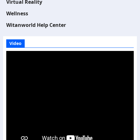
Virtual Reality
Wellness
Witanworld Help Center
Video