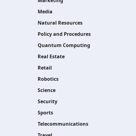
Marketing
Media
Natural Resources
Policy and Procedures
Quantum Computing
Real Estate
Retail
Robotics
Science
Security
Sports
Telecommunications
Travel