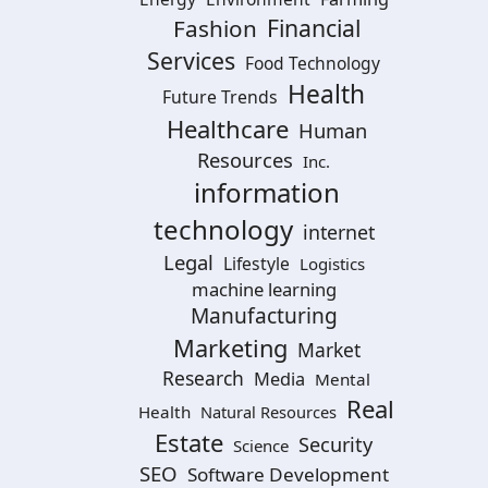
Financial
Fashion
Services
Food Technology
Health
Future Trends
Healthcare
Human
Resources
Inc.
information
technology
internet
Legal
Lifestyle
Logistics
machine learning
Manufacturing
Marketing
Market
Research
Media
Mental
Real
Health
Natural Resources
Estate
Security
Science
SEO
Software Development