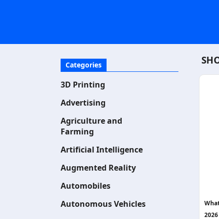
SHO
Categories
3D Printing
Advertising
Agriculture and
Farming
Artificial Intelligence
Augmented Reality
Automobiles
Autonomous Vehicles
What
2026