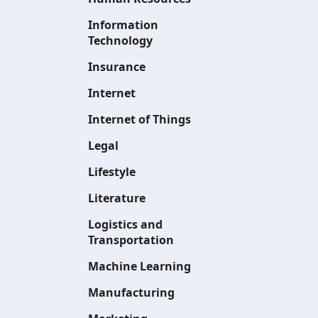
Information
Technology
Insurance
Internet
Internet of Things
Legal
Lifestyle
Literature
Logistics and
Transportation
Machine Learning
Manufacturing