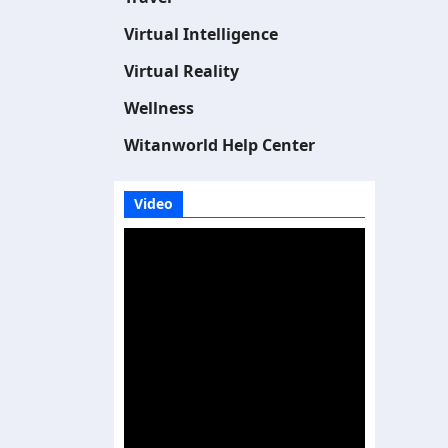
Virtual Intelligence
Virtual Reality
Wellness
Witanworld Help Center
Video