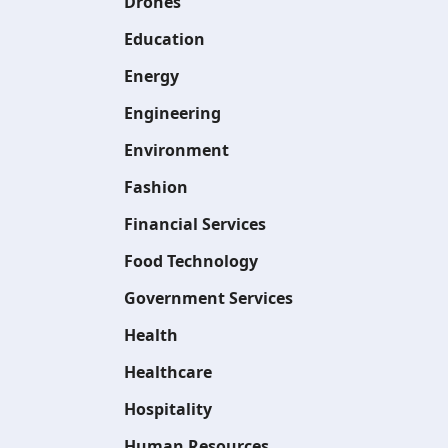
Drones
Education
Energy
Engineering
Environment
Fashion
Financial Services
Food Technology
Government Services
Health
Healthcare
Hospitality
Human Resources