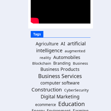
Tags
artificial
AI
Agriculture
intelligence
augmented
Automobiles
reality
Branding
Blockchain
Business
Business Products
Business Services
computer software
Construction
CyberSecurity
Digital Marketing
Education
ecommerce
Energy
Environment
Farming