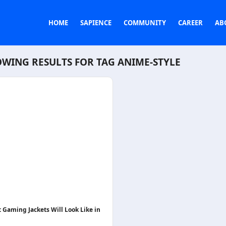
HOME
SAPIENCE
COMMUNITY
CAREER
AB
WING RESULTS FOR TAG
ANIME-STYLE
 Gaming Jackets Will Look Like in