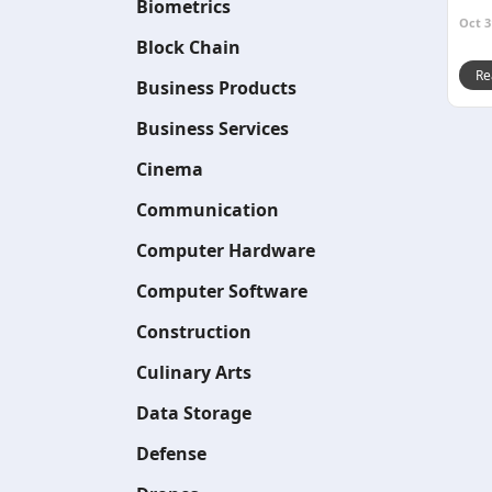
Biometrics
Oct 3
Block Chain
Re
Business Products
Business Services
Cinema
Communication
Computer Hardware
Computer Software
Construction
Culinary Arts
Data Storage
Defense