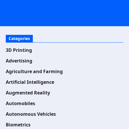
Categories
3D Printing
Advertising
Agriculture and Farming
Artificial Intelligence
Augmented Reality
Automobiles
Autonomous Vehicles
Biometrics