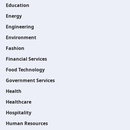
Education
Energy
Engineering
Environment
Fashion
Financial Services
Food Technology
Government Services
Health
Healthcare
Hospitality
Human Resources