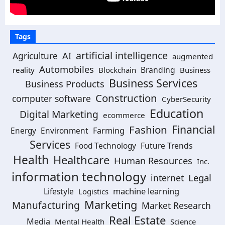
Tags
artificial intelligence
Agriculture
AI
augmented
Automobiles
Branding
reality
Blockchain
Business
Business Services
Business Products
Construction
computer software
CyberSecurity
Education
Digital Marketing
ecommerce
Financial
Fashion
Farming
Energy
Environment
Services
Future Trends
Food Technology
Health
Healthcare
Human Resources
Inc.
information technology
Legal
internet
machine learning
Lifestyle
Logistics
Marketing
Manufacturing
Market Research
Real Estate
Media
Mental Health
Science