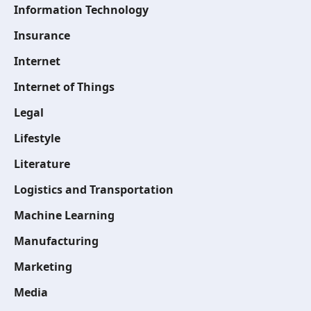
Information Technology
Insurance
Internet
Internet of Things
Legal
Lifestyle
Literature
Logistics and Transportation
Machine Learning
Manufacturing
Marketing
Media