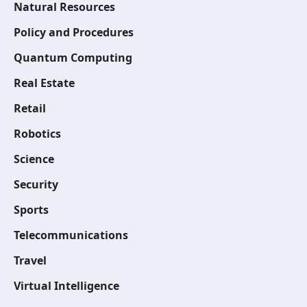
Natural Resources
Policy and Procedures
Quantum Computing
Real Estate
Retail
Robotics
Science
Security
Sports
Telecommunications
Travel
Virtual Intelligence