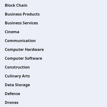
Block Chain
Business Products
Business Services
Cinema
Communication
Computer Hardware
Computer Software
Construction
Culinary Arts
Data Storage
Defense
Drones