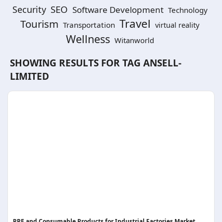
SEO
Security
Software Development
Technology
Travel
Tourism
Transportation
virtual reality
Wellness
Witanworld
SHOWING RESULTS FOR TAG
ANSELL-
LIMITED
PPE and Consumable Products for Industrial Factories Market