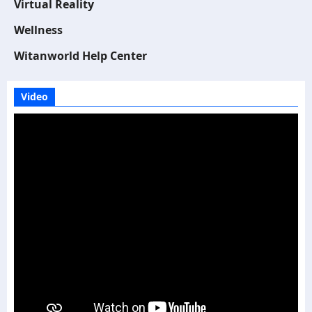
Virtual Reality
Wellness
Witanworld Help Center
Video