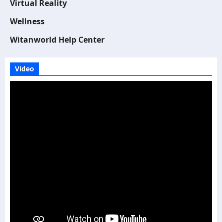
Virtual Reality
Wellness
Witanworld Help Center
Video