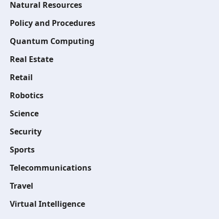
Natural Resources
Policy and Procedures
Quantum Computing
Real Estate
Retail
Robotics
Science
Security
Sports
Telecommunications
Travel
Virtual Intelligence