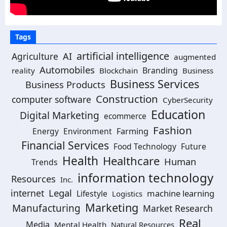
Tags
artificial intelligence
Agriculture
AI
augmented
Automobiles
Branding
reality
Blockchain
Business
Business Services
Business Products
Construction
computer software
CyberSecurity
Education
Digital Marketing
ecommerce
Fashion
Energy
Environment
Farming
Financial Services
Food Technology
Future
Health
Healthcare
Human
Trends
information technology
Resources
Inc.
Legal
internet
machine learning
Lifestyle
Logistics
Marketing
Manufacturing
Market Research
Real
Media
Mental Health
Natural Resources