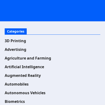
Categories
3D Printing
Advertising
Agriculture and Farming
Artificial Intelligence
Augmented Reality
Automobiles
Autonomous Vehicles
Biometrics