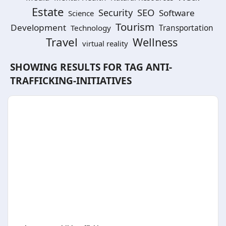
Estate
SEO
Security
Software
Science
Tourism
Development
Technology
Transportation
Travel
Wellness
virtual reality
SHOWING RESULTS FOR TAG
ANTI-
TRAFFICKING-INITIATIVES