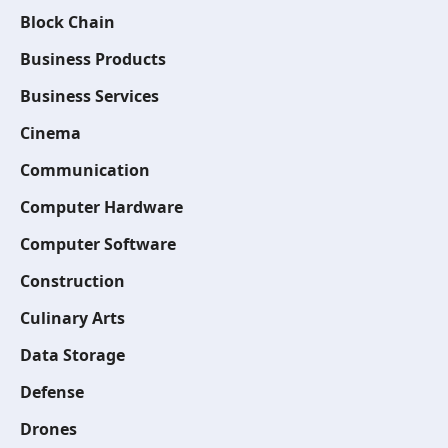
Block Chain
Business Products
Business Services
Cinema
Communication
Computer Hardware
Computer Software
Construction
Culinary Arts
Data Storage
Defense
Drones