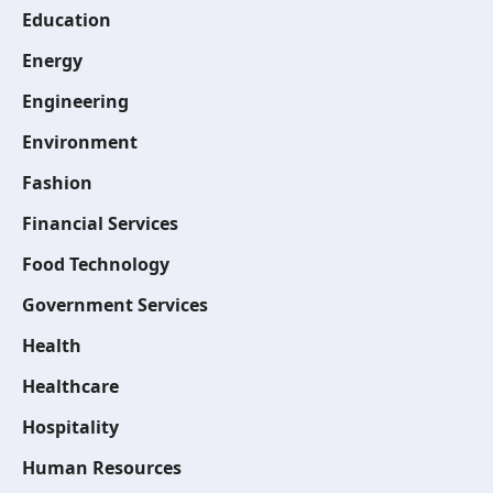
Education
Energy
Engineering
Environment
Fashion
Financial Services
Food Technology
Government Services
Health
Healthcare
Hospitality
Human Resources