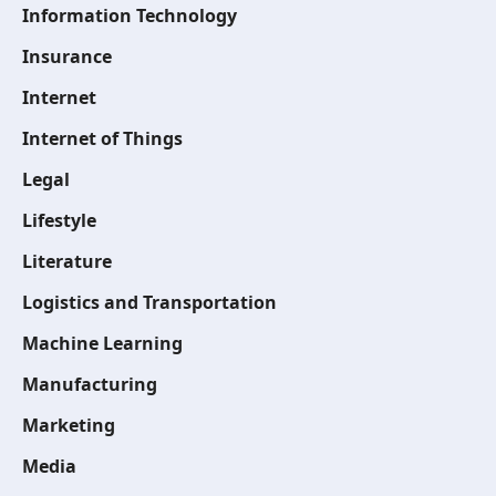
Information Technology
Insurance
Internet
Internet of Things
Legal
Lifestyle
Literature
Logistics and Transportation
Machine Learning
Manufacturing
Marketing
Media