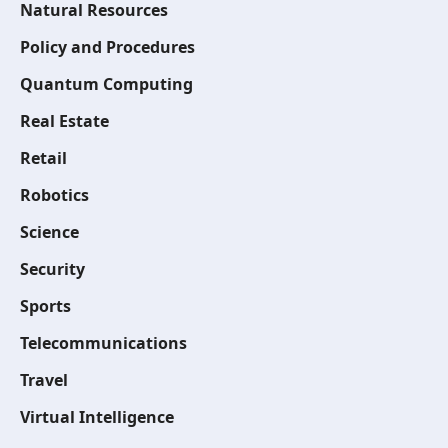
Natural Resources
Policy and Procedures
Quantum Computing
Real Estate
Retail
Robotics
Science
Security
Sports
Telecommunications
Travel
Virtual Intelligence