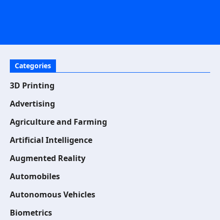
Categories
3D Printing
Advertising
Agriculture and Farming
Artificial Intelligence
Augmented Reality
Automobiles
Autonomous Vehicles
Biometrics