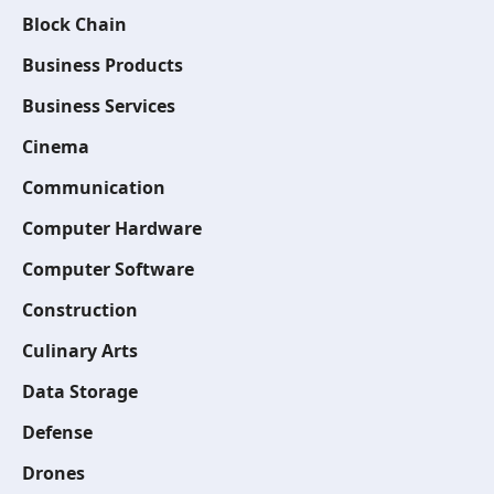
Block Chain
Business Products
Business Services
Cinema
Communication
Computer Hardware
Computer Software
Construction
Culinary Arts
Data Storage
Defense
Drones