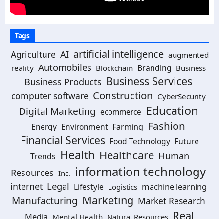
Tags
artificial intelligence
AI
Agriculture
augmented
Automobiles
Branding
reality
Blockchain
Business
Business Services
Business Products
Construction
computer software
CyberSecurity
Education
Digital Marketing
ecommerce
Fashion
Energy
Environment
Farming
Financial Services
Food Technology
Future
Health
Healthcare
Human
Trends
information technology
Resources
Inc.
Legal
internet
machine learning
Lifestyle
Logistics
Marketing
Manufacturing
Market Research
Real
Media
Mental Health
Natural Resources