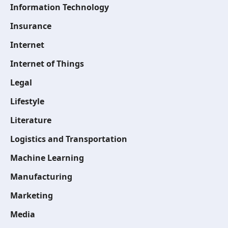
Information Technology
Insurance
Internet
Internet of Things
Legal
Lifestyle
Literature
Logistics and Transportation
Machine Learning
Manufacturing
Marketing
Media