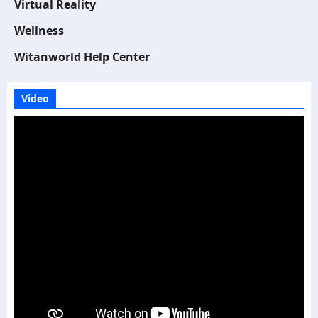
Virtual Reality
Wellness
Witanworld Help Center
Video