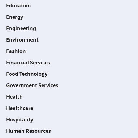
Education
Energy
Engineering
Environment
Fashion
Financial Services
Food Technology
Government Services
Health
Healthcare
Hospitality
Human Resources