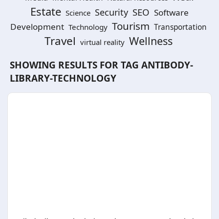
Estate
SEO
Security
Software
Science
Tourism
Development
Technology
Transportation
Travel
Wellness
virtual reality
SHOWING RESULTS FOR TAG
ANTIBODY-
LIBRARY-TECHNOLOGY