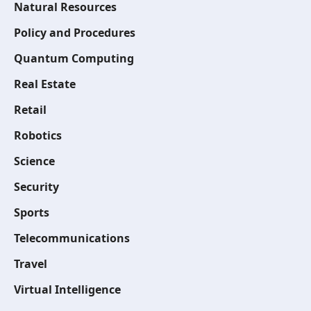
Natural Resources
Policy and Procedures
Quantum Computing
Real Estate
Retail
Robotics
Science
Security
Sports
Telecommunications
Travel
Virtual Intelligence