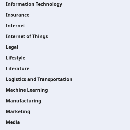
Information Technology
Insurance
Internet
Internet of Things
Legal
Lifestyle
Literature
Logistics and Transportation
Machine Learning
Manufacturing
Marketing
Media