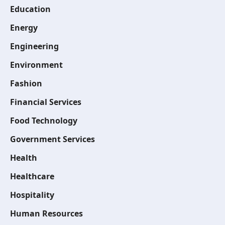
Education
Energy
Engineering
Environment
Fashion
Financial Services
Food Technology
Government Services
Health
Healthcare
Hospitality
Human Resources