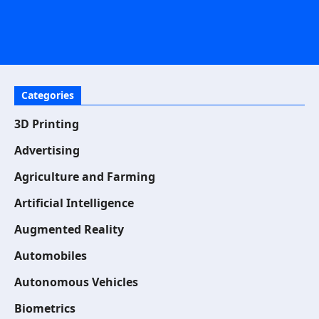
Categories
3D Printing
Advertising
Agriculture and Farming
Artificial Intelligence
Augmented Reality
Automobiles
Autonomous Vehicles
Biometrics