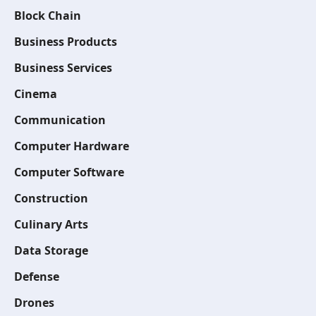
Block Chain
Business Products
Business Services
Cinema
Communication
Computer Hardware
Computer Software
Construction
Culinary Arts
Data Storage
Defense
Drones