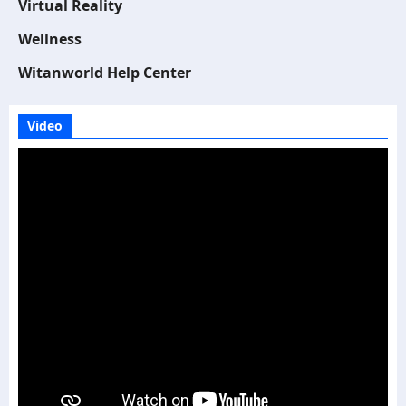
Virtual Reality
Wellness
Witanworld Help Center
Video