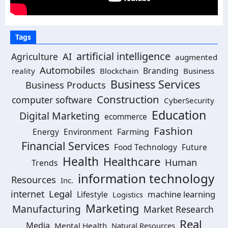
Tags
artificial intelligence
AI
Agriculture
augmented
Automobiles
Branding
reality
Blockchain
Business
Business Services
Business Products
Construction
computer software
CyberSecurity
Education
Digital Marketing
ecommerce
Fashion
Energy
Environment
Farming
Financial Services
Food Technology
Future
Health
Healthcare
Human
Trends
information technology
Resources
Inc.
Legal
internet
machine learning
Lifestyle
Logistics
Marketing
Manufacturing
Market Research
Real
Media
Mental Health
Natural Resources