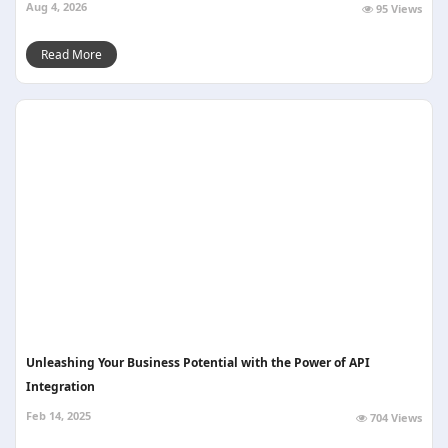
Aug 4, 2026
95 Views
Read More
Unleashing Your Business Potential with the Power of API
Integration
Feb 14, 2025
704 Views