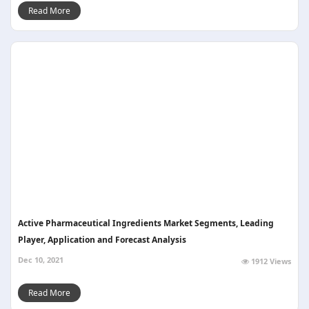
Read More
Active Pharmaceutical Ingredients Market Segments, Leading
Player, Application and Forecast Analysis
Dec 10, 2021
1912 Views
Read More