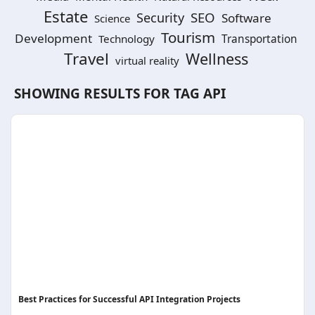
Estate
SEO
Security
Software
Science
Tourism
Development
Technology
Transportation
Travel
Wellness
virtual reality
SHOWING RESULTS FOR TAG
API
Best Practices for Successful API Integration Projects