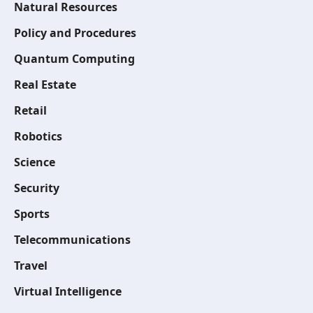
Natural Resources
Policy and Procedures
Quantum Computing
Real Estate
Retail
Robotics
Science
Security
Sports
Telecommunications
Travel
Virtual Intelligence