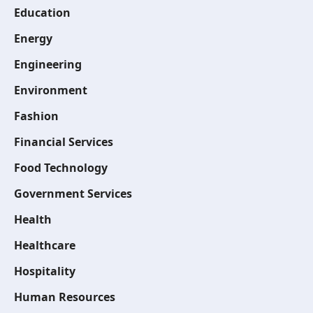
Education
Energy
Engineering
Environment
Fashion
Financial Services
Food Technology
Government Services
Health
Healthcare
Hospitality
Human Resources