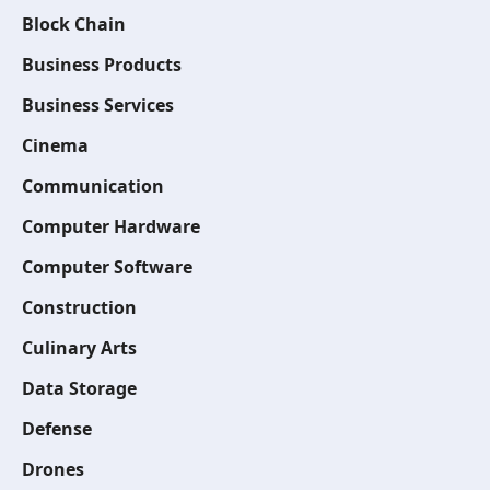
Block Chain
Business Products
Business Services
Cinema
Communication
Computer Hardware
Computer Software
Construction
Culinary Arts
Data Storage
Defense
Drones