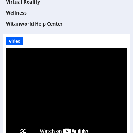
Virtual Reality
Wellness
Witanworld Help Center
Video