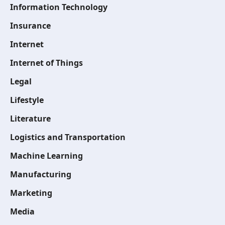
Information Technology
Insurance
Internet
Internet of Things
Legal
Lifestyle
Literature
Logistics and Transportation
Machine Learning
Manufacturing
Marketing
Media