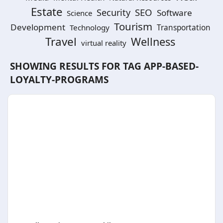
Estate
SEO
Security
Software
Science
Tourism
Development
Technology
Transportation
Travel
Wellness
virtual reality
SHOWING RESULTS FOR TAG
APP-BASED-
LOYALTY-PROGRAMS