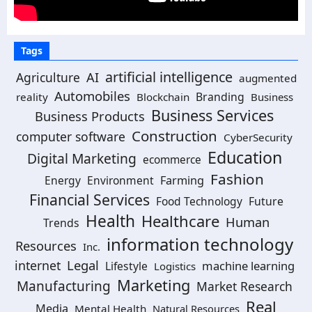
Tags
artificial intelligence
Agriculture
AI
augmented
Automobiles
Branding
reality
Blockchain
Business
Business Services
Business Products
Construction
computer software
CyberSecurity
Education
Digital Marketing
ecommerce
Fashion
Energy
Environment
Farming
Financial Services
Food Technology
Future
Health
Healthcare
Human
Trends
information technology
Resources
Inc.
Legal
internet
machine learning
Lifestyle
Logistics
Marketing
Manufacturing
Market Research
Real
Media
Mental Health
Natural Resources