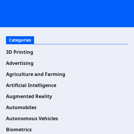
Categories
3D Printing
Advertising
Agriculture and Farming
Artificial Intelligence
Augmented Reality
Automobiles
Autonomous Vehicles
Biometrics