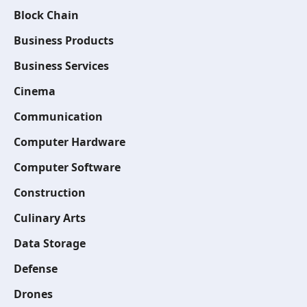
Block Chain
Business Products
Business Services
Cinema
Communication
Computer Hardware
Computer Software
Construction
Culinary Arts
Data Storage
Defense
Drones