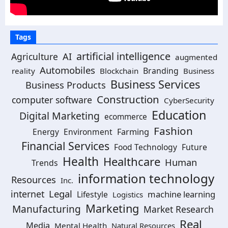
Tags
artificial intelligence
AI
Agriculture
augmented
Automobiles
Branding
reality
Blockchain
Business
Business Services
Business Products
Construction
computer software
CyberSecurity
Education
Digital Marketing
ecommerce
Fashion
Energy
Environment
Farming
Financial Services
Food Technology
Future
Health
Healthcare
Human
Trends
information technology
Resources
Inc.
Legal
internet
machine learning
Lifestyle
Logistics
Marketing
Manufacturing
Market Research
Real
Media
Mental Health
Natural Resources