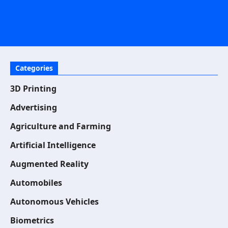
Categories
3D Printing
Advertising
Agriculture and Farming
Artificial Intelligence
Augmented Reality
Automobiles
Autonomous Vehicles
Biometrics