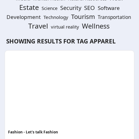
Estate
SEO
Security
Software
Science
Tourism
Development
Technology
Transportation
Travel
Wellness
virtual reality
SHOWING RESULTS FOR TAG
APPAREL
Fashion - Let's talk Fashion