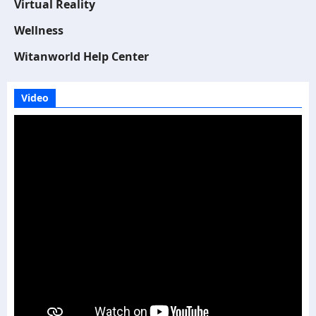
Virtual Reality
Wellness
Witanworld Help Center
Video