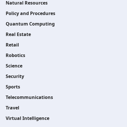
Natural Resources
Policy and Procedures
Quantum Computing
Real Estate
Retail
Robotics
Science
Security
Sports
Telecommunications
Travel
Virtual Intelligence