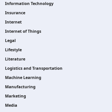
Information Technology
Insurance
Internet
Internet of Things
Legal
Lifestyle
Literature
Logistics and Transportation
Machine Learning
Manufacturing
Marketing
Media