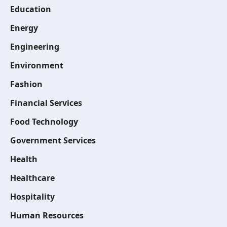
Education
Energy
Engineering
Environment
Fashion
Financial Services
Food Technology
Government Services
Health
Healthcare
Hospitality
Human Resources