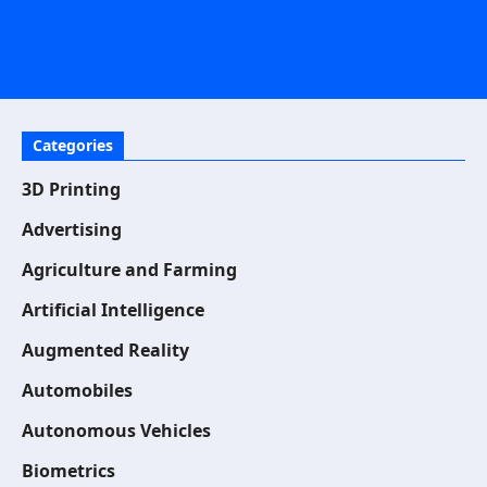
Categories
3D Printing
Advertising
Agriculture and Farming
Artificial Intelligence
Augmented Reality
Automobiles
Autonomous Vehicles
Biometrics