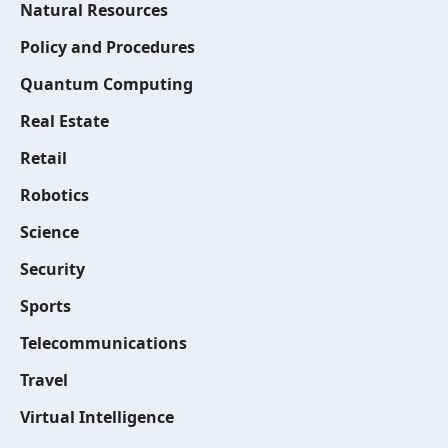
Natural Resources
Policy and Procedures
Quantum Computing
Real Estate
Retail
Robotics
Science
Security
Sports
Telecommunications
Travel
Virtual Intelligence