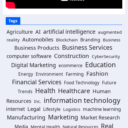
Tags
artificial intelligence
Agriculture
AI
augmented
Automobiles
Branding
reality
Blockchain
Business
Business Services
Business Products
Construction
computer software
CyberSecurity
Education
Digital Marketing
ecommerce
Fashion
Energy
Environment
Farming
Financial Services
Food Technology
Future
Health
Healthcare
Human
Trends
information technology
Resources
Inc.
Legal
internet
machine learning
Lifestyle
Logistics
Marketing
Manufacturing
Market Research
Real
Media
Mental Health
Natural Resources