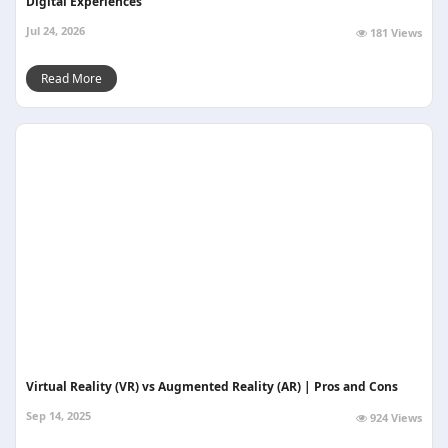
Digital Experiences
Jul 24, 2026
181 Views
Read More
Virtual Reality (VR) vs Augmented Reality (AR) | Pros and Cons
Sep 14, 2025
924 Views