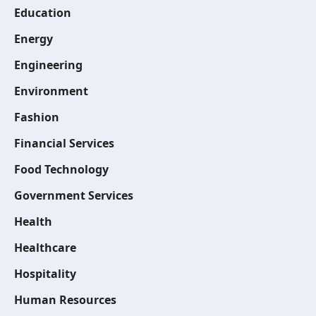
Education
Energy
Engineering
Environment
Fashion
Financial Services
Food Technology
Government Services
Health
Healthcare
Hospitality
Human Resources