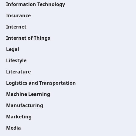
Information Technology
Insurance
Internet
Internet of Things
Legal
Lifestyle
Literature
Logistics and Transportation
Machine Learning
Manufacturing
Marketing
Media