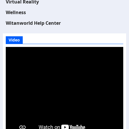
Virtual Reality
Wellness
Witanworld Help Center
Video