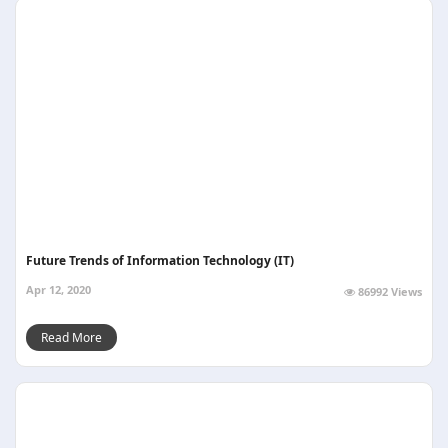
Future Trends of Information Technology (IT)
Apr 12, 2020
86992 Views
Read More