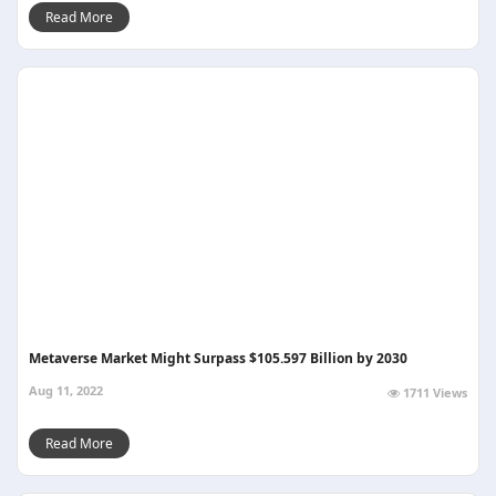
Read More
Metaverse Market Might Surpass $105.597 Billion by 2030
Aug 11, 2022
1711 Views
Read More