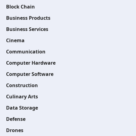
Block Chain
Business Products
Business Services
Cinema
Communication
Computer Hardware
Computer Software
Construction
Culinary Arts
Data Storage
Defense
Drones