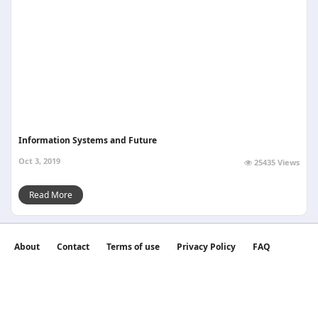
Information Systems and Future
Oct 3, 2019
25435 Views
Read More
About
Contact
Terms of use
Privacy Policy
FAQ
©2026 witan world All Rights Reserved