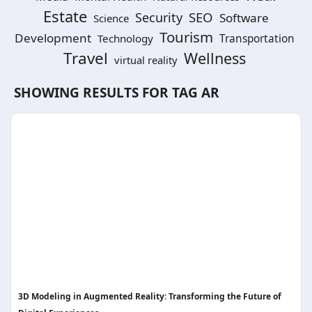
Estate
SEO
Security
Software
Science
Tourism
Development
Technology
Transportation
Travel
Wellness
virtual reality
SHOWING RESULTS FOR TAG
AR
3D Modeling in Augmented Reality: Transforming the Future of