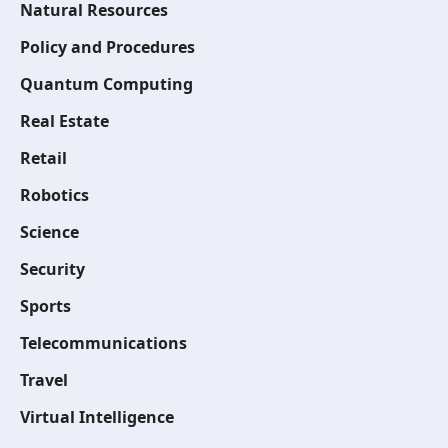
Natural Resources
Policy and Procedures
Quantum Computing
Real Estate
Retail
Robotics
Science
Security
Sports
Telecommunications
Travel
Virtual Intelligence