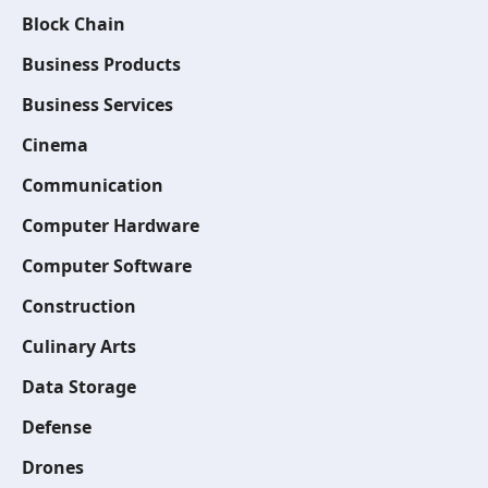
Block Chain
Business Products
Business Services
Cinema
Communication
Computer Hardware
Computer Software
Construction
Culinary Arts
Data Storage
Defense
Drones