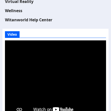
Virtual Reality
Wellness
Witanworld Help Center
Video