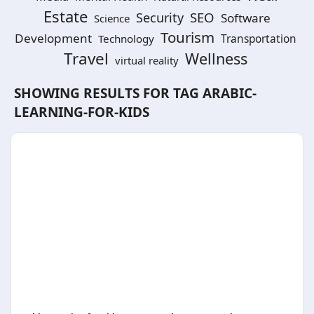
Estate
SEO
Security
Software
Science
Tourism
Development
Technology
Transportation
Travel
Wellness
virtual reality
SHOWING RESULTS FOR TAG
ARABIC-
LEARNING-FOR-KIDS