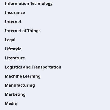
Information Technology
Insurance
Internet
Internet of Things
Legal
Lifestyle
Literature
Logistics and Transportation
Machine Learning
Manufacturing
Marketing
Media