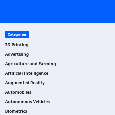
Categories
3D Printing
Advertising
Agriculture and Farming
Artificial Intelligence
Augmented Reality
Automobiles
Autonomous Vehicles
Biometrics