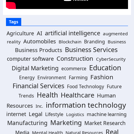
Tags
artificial intelligence
AI
Agriculture
augmented
Automobiles
Branding
reality
Blockchain
Business
Business Services
Business Products
Construction
computer software
CyberSecurity
Education
Digital Marketing
ecommerce
Fashion
Energy
Environment
Farming
Financial Services
Food Technology
Future
Health
Healthcare
Human
Trends
information technology
Resources
Inc.
Legal
internet
machine learning
Lifestyle
Logistics
Marketing
Manufacturing
Market Research
Real
Media
Mental Health
Natural Resources