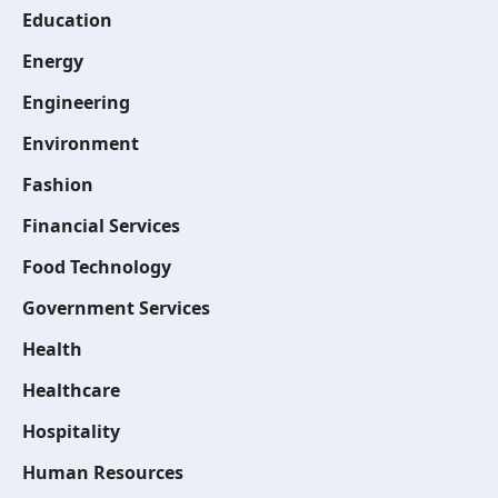
Education
Energy
Engineering
Environment
Fashion
Financial Services
Food Technology
Government Services
Health
Healthcare
Hospitality
Human Resources