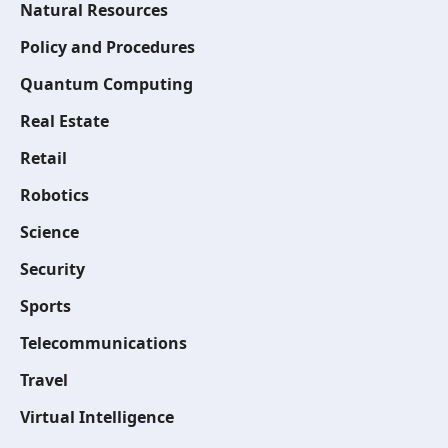
Natural Resources
Policy and Procedures
Quantum Computing
Real Estate
Retail
Robotics
Science
Security
Sports
Telecommunications
Travel
Virtual Intelligence