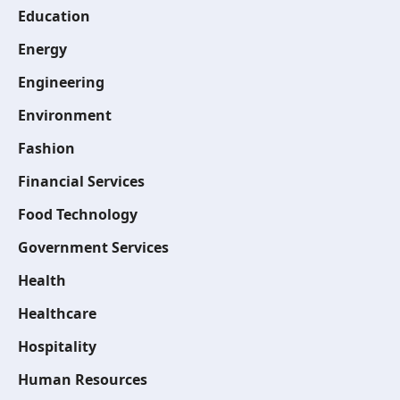
Education
Energy
Engineering
Environment
Fashion
Financial Services
Food Technology
Government Services
Health
Healthcare
Hospitality
Human Resources