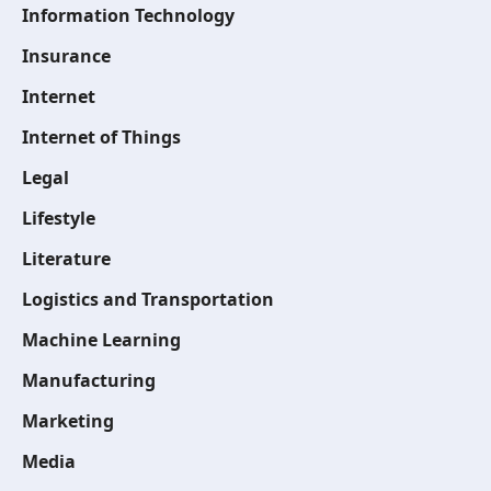
Information Technology
Insurance
Internet
Internet of Things
Legal
Lifestyle
Literature
Logistics and Transportation
Machine Learning
Manufacturing
Marketing
Media