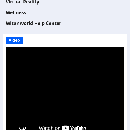
Virtual Reality
Wellness
Witanworld Help Center
Video