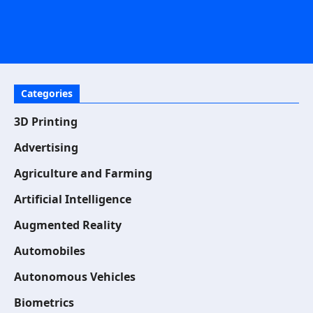
Categories
3D Printing
Advertising
Agriculture and Farming
Artificial Intelligence
Augmented Reality
Automobiles
Autonomous Vehicles
Biometrics