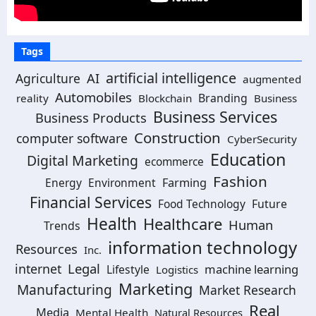
Tags
artificial intelligence
AI
Agriculture
augmented
Automobiles
Branding
reality
Blockchain
Business
Business Services
Business Products
Construction
computer software
CyberSecurity
Education
Digital Marketing
ecommerce
Fashion
Energy
Environment
Farming
Financial Services
Food Technology
Future
Health
Healthcare
Human
Trends
information technology
Resources
Inc.
Legal
internet
machine learning
Lifestyle
Logistics
Marketing
Manufacturing
Market Research
Real
Media
Mental Health
Natural Resources