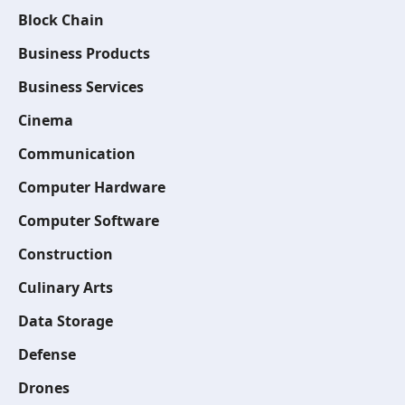
Block Chain
Business Products
Business Services
Cinema
Communication
Computer Hardware
Computer Software
Construction
Culinary Arts
Data Storage
Defense
Drones