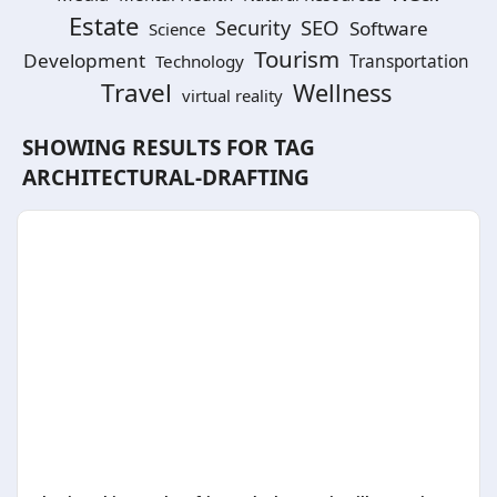
Estate
SEO
Security
Software
Science
Tourism
Development
Technology
Transportation
Travel
Wellness
virtual reality
SHOWING RESULTS FOR TAG
ARCHITECTURAL-DRAFTING