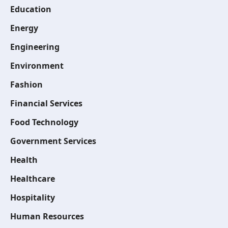
Education
Energy
Engineering
Environment
Fashion
Financial Services
Food Technology
Government Services
Health
Healthcare
Hospitality
Human Resources