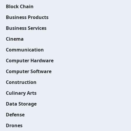
Block Chain
Business Products
Business Services
Cinema
Communication
Computer Hardware
Computer Software
Construction
Culinary Arts
Data Storage
Defense
Drones