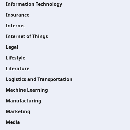
Information Technology
Insurance
Internet
Internet of Things
Legal
Lifestyle
Literature
Logistics and Transportation
Machine Learning
Manufacturing
Marketing
Media