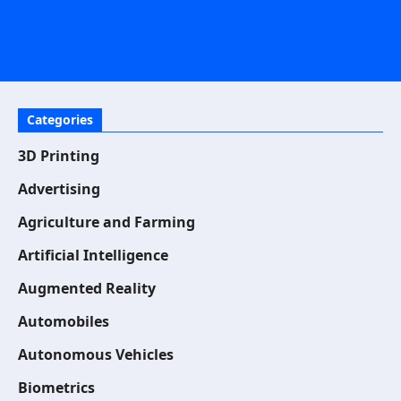
Categories
3D Printing
Advertising
Agriculture and Farming
Artificial Intelligence
Augmented Reality
Automobiles
Autonomous Vehicles
Biometrics