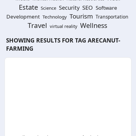
Estate
SEO
Security
Software
Science
Tourism
Development
Technology
Transportation
Travel
Wellness
virtual reality
SHOWING RESULTS FOR TAG
ARECANUT-
FARMING