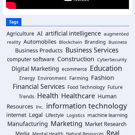
Tags
artificial intelligence
AI
Agriculture
augmented
Automobiles
Branding
reality
Blockchain
Business
Business Services
Business Products
Construction
computer software
CyberSecurity
Education
Digital Marketing
ecommerce
Fashion
Energy
Environment
Farming
Financial Services
Food Technology
Future
Health
Healthcare
Human
Trends
information technology
Resources
Inc.
Legal
internet
machine learning
Lifestyle
Logistics
Marketing
Manufacturing
Market Research
Real
Media
Mental Health
Natural Resources