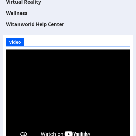
Virtual Reality
Wellness
Witanworld Help Center
Video