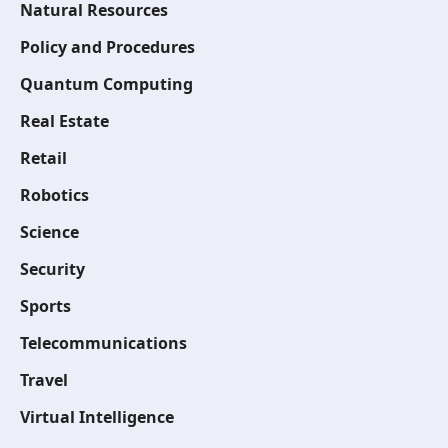
Natural Resources
Policy and Procedures
Quantum Computing
Real Estate
Retail
Robotics
Science
Security
Sports
Telecommunications
Travel
Virtual Intelligence