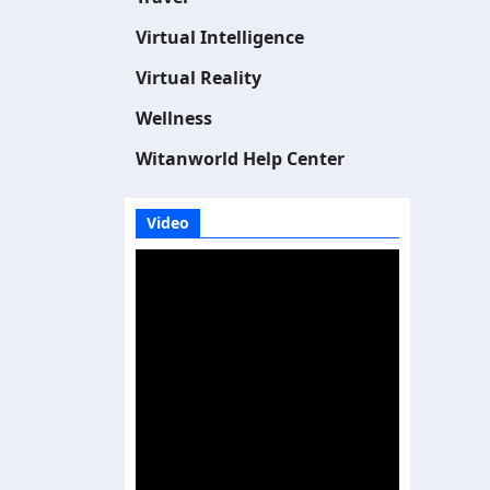
Virtual Intelligence
Virtual Reality
Wellness
Witanworld Help Center
Video