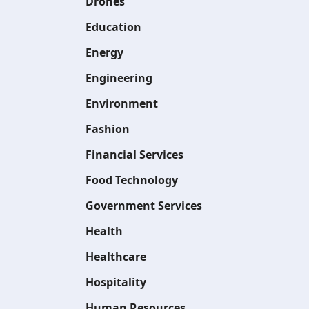
Drones
Education
Energy
Engineering
Environment
Fashion
Financial Services
Food Technology
Government Services
Health
Healthcare
Hospitality
Human Resources