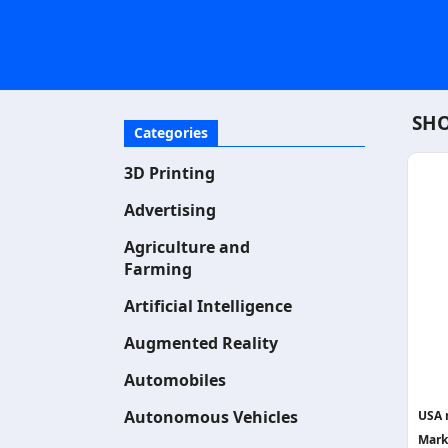
SHO
Categories
3D Printing
Advertising
Agriculture and
Farming
Artificial Intelligence
Augmented Reality
Automobiles
Autonomous Vehicles
USA 
Mark