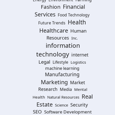
Financial
Fashion
Services
Food Technology
Health
Future Trends
Healthcare
Human
Resources
Inc.
information
technology
internet
Legal
Lifestyle
Logistics
machine learning
Manufacturing
Marketing
Market
Research
Media
Mental
Real
Health
Natural Resources
Estate
Security
Science
SEO
Software Development