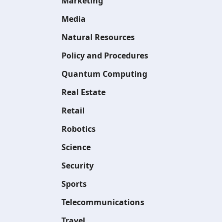
Marketing
Media
Natural Resources
Policy and Procedures
Quantum Computing
Real Estate
Retail
Robotics
Science
Security
Sports
Telecommunications
Travel