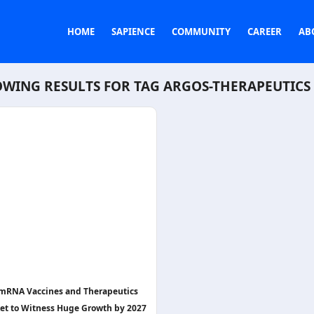
HOME
SAPIENCE
COMMUNITY
CAREER
AB
WING RESULTS FOR TAG
ARGOS-THERAPEUTICS
mRNA Vaccines and Therapeutics
et to Witness Huge Growth by 2027