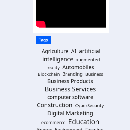
Tags
artificial
AI
Agriculture
intelligence
augmented
Automobiles
reality
Branding
Blockchain
Business
Business Products
Business Services
computer software
Construction
CyberSecurity
Digital Marketing
Education
ecommerce
Energy
Environment
Farming