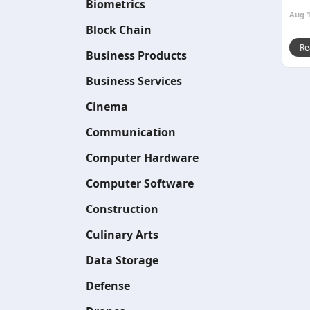
Biometrics
Aug 1
Block Chain
Re
Business Products
Business Services
Cinema
Communication
Computer Hardware
Computer Software
Construction
Culinary Arts
Data Storage
Defense