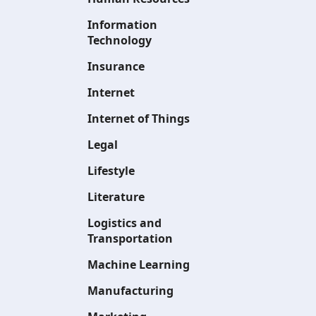
Information
Technology
Insurance
Internet
Internet of Things
Legal
Lifestyle
Literature
Logistics and
Transportation
Machine Learning
Manufacturing