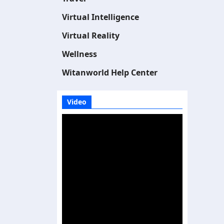
Virtual Intelligence
Virtual Reality
Wellness
Witanworld Help Center
Video