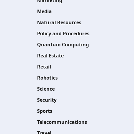
Marketing
Media
Natural Resources
Policy and Procedures
Quantum Computing
Real Estate
Retail
Robotics
Science
Security
Sports
Telecommunications
Travel