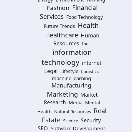
Financial
Fashion
Services
Food Technology
Health
Future Trends
Healthcare
Human
Resources
Inc.
information
technology
internet
Legal
Lifestyle
Logistics
machine learning
Manufacturing
Marketing
Market
Research
Media
Mental
Real
Health
Natural Resources
Estate
Security
Science
SEO
Software Development