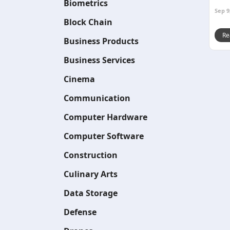
Biometrics
Sep 9
Block Chain
Re
Business Products
Business Services
Cinema
Communication
Computer Hardware
Computer Software
Construction
Culinary Arts
Data Storage
Defense