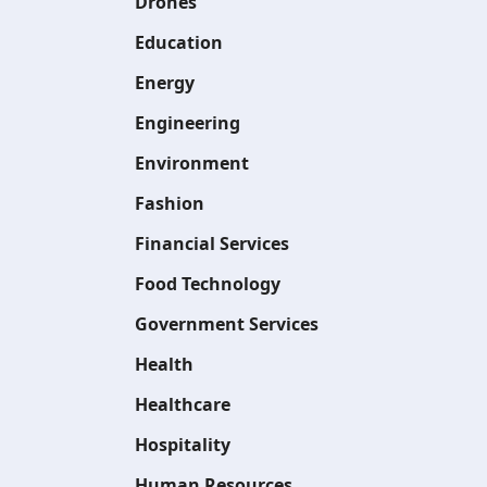
Drones
Education
Energy
Engineering
Environment
Fashion
Financial Services
Food Technology
Government Services
Health
Healthcare
Hospitality
Human Resources