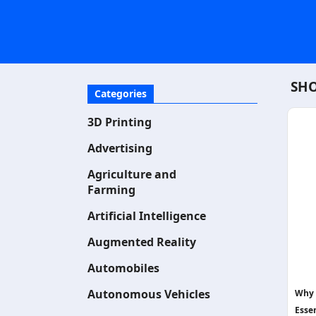
SHO
Categories
3D Printing
Advertising
Agriculture and
Farming
Artificial Intelligence
Augmented Reality
Automobiles
Autonomous Vehicles
Why 
Essen