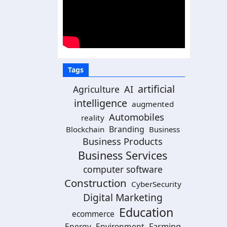
Tags
artificial
Agriculture
AI
intelligence
augmented
Automobiles
reality
Branding
Blockchain
Business
Business Products
Business Services
computer software
Construction
CyberSecurity
Digital Marketing
Education
ecommerce
Energy
Environment
Farming