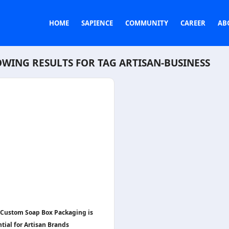
HOME
SAPIENCE
COMMUNITY
CAREER
AB
WING RESULTS FOR TAG
ARTISAN-BUSINESS
Custom Soap Box Packaging is
tial for Artisan Brands