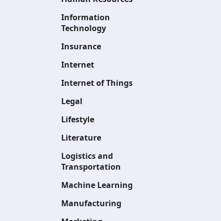
Information
Technology
Insurance
Internet
Internet of Things
Legal
Lifestyle
Literature
Logistics and
Transportation
Machine Learning
Manufacturing