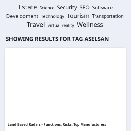
Estate
SEO
Security
Software
Science
Tourism
Development
Technology
Transportation
Travel
Wellness
virtual reality
SHOWING RESULTS FOR TAG
ASELSAN
Land Based Radars - Functions, Risks, Top Manufacturers