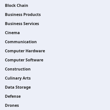
Block Chain
Business Products
Business Services
Cinema
Communication
Computer Hardware
Computer Software
Construction
Culinary Arts
Data Storage
Defense
Drones