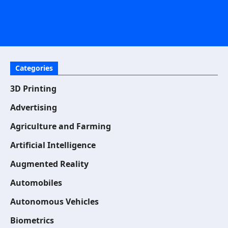
Categories
3D Printing
Advertising
Agriculture and Farming
Artificial Intelligence
Augmented Reality
Automobiles
Autonomous Vehicles
Biometrics