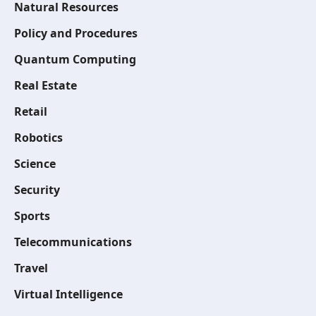
Natural Resources
Policy and Procedures
Quantum Computing
Real Estate
Retail
Robotics
Science
Security
Sports
Telecommunications
Travel
Virtual Intelligence