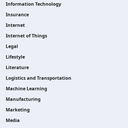
Information Technology
Insurance
Internet
Internet of Things
Legal
Lifestyle
Literature
Logistics and Transportation
Machine Learning
Manufacturing
Marketing
Media