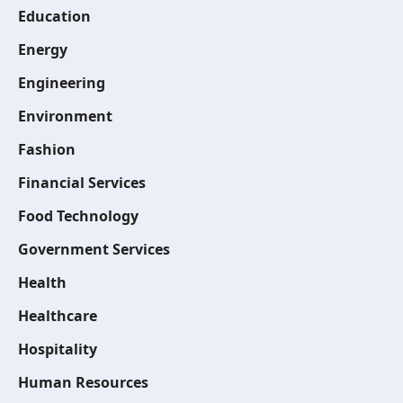
Education
Energy
Engineering
Environment
Fashion
Financial Services
Food Technology
Government Services
Health
Healthcare
Hospitality
Human Resources