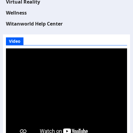
Virtual Reality
Wellness
Witanworld Help Center
Video