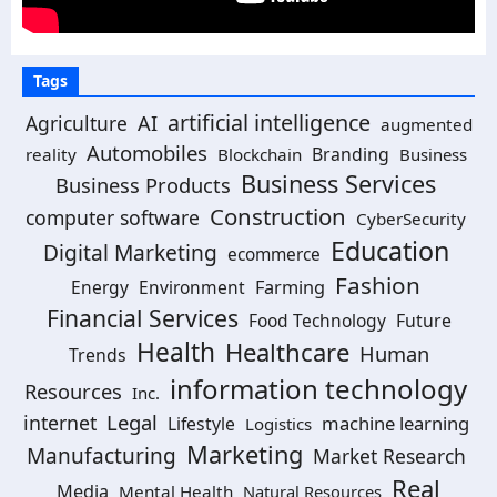
Tags
artificial intelligence
Agriculture
AI
augmented
Automobiles
Branding
reality
Blockchain
Business
Business Services
Business Products
Construction
computer software
CyberSecurity
Education
Digital Marketing
ecommerce
Fashion
Energy
Environment
Farming
Financial Services
Food Technology
Future
Health
Healthcare
Human
Trends
information technology
Resources
Inc.
Legal
internet
machine learning
Lifestyle
Logistics
Marketing
Manufacturing
Market Research
Real
Media
Mental Health
Natural Resources