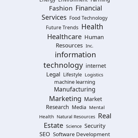
Financial
Fashion
Services
Food Technology
Health
Future Trends
Healthcare
Human
Resources
Inc.
information
technology
internet
Legal
Lifestyle
Logistics
machine learning
Manufacturing
Marketing
Market
Research
Media
Mental
Real
Health
Natural Resources
Estate
Security
Science
SEO
Software Development