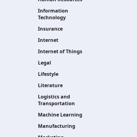
Information
Technology
Insurance
Internet
Internet of Things
Legal
Lifestyle
Literature
Logistics and
Transportation
Machine Learning
Manufacturing