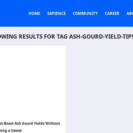
HOME
SAPIENCE
COMMUNITY
CAREER
AB
WING RESULTS FOR TAG
ASH-GOURD-YIELD-TIP
 to Boost Ash Gourd Yields Without
king a Sweat