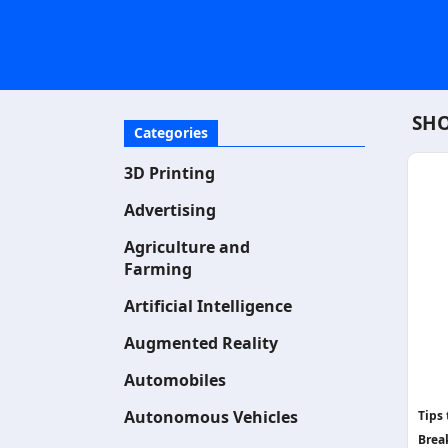
SHO
Categories
3D Printing
Advertising
Agriculture and
Farming
Artificial Intelligence
Augmented Reality
Automobiles
Autonomous Vehicles
Tips
Brea