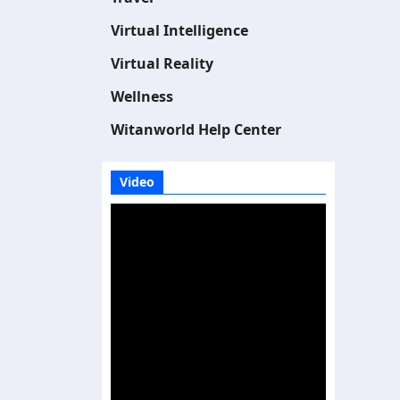
Virtual Intelligence
Virtual Reality
Wellness
Witanworld Help Center
Video