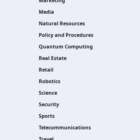
Marketing
Media
Natural Resources
Policy and Procedures
Quantum Computing
Real Estate
Retail
Robotics
Science
Security
Sports
Telecommunications
Travel