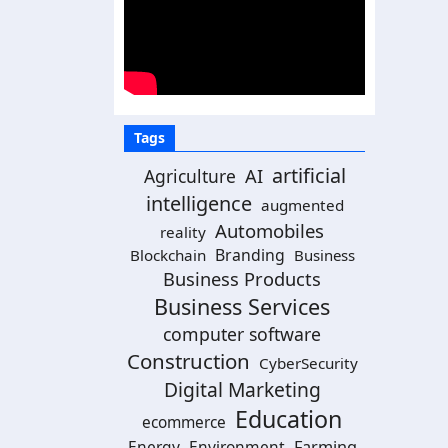
Tags
artificial
AI
Agriculture
intelligence
augmented
Automobiles
reality
Branding
Blockchain
Business
Business Products
Business Services
computer software
Construction
CyberSecurity
Digital Marketing
Education
ecommerce
Energy
Environment
Farming