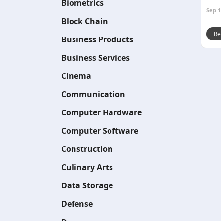
Biometrics
Sep 1
Block Chain
Re
Business Products
Business Services
Cinema
Communication
Computer Hardware
Computer Software
Construction
Culinary Arts
Data Storage
Defense