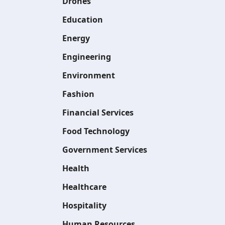
Drones
Education
Energy
Engineering
Environment
Fashion
Financial Services
Food Technology
Government Services
Health
Healthcare
Hospitality
Human Resources