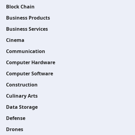
Block Chain
Business Products
Business Services
Cinema
Communication
Computer Hardware
Computer Software
Construction
Culinary Arts
Data Storage
Defense
Drones