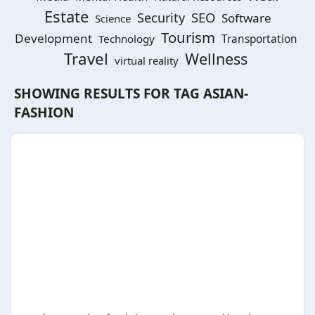
Estate
SEO
Security
Software
Science
Tourism
Development
Technology
Transportation
Travel
Wellness
virtual reality
SHOWING RESULTS FOR TAG
ASIAN-
FASHION