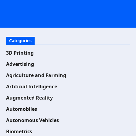
Categories
3D Printing
Advertising
Agriculture and Farming
Artificial Intelligence
Augmented Reality
Automobiles
Autonomous Vehicles
Biometrics