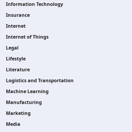
Information Technology
Insurance
Internet
Internet of Things
Legal
Lifestyle
Literature
Logistics and Transportation
Machine Learning
Manufacturing
Marketing
Media