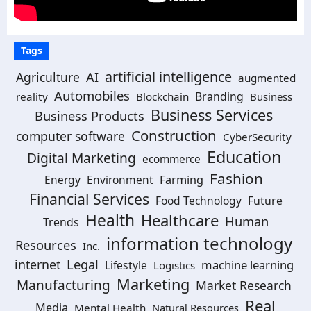
Tags
artificial intelligence
Agriculture
AI
augmented
Automobiles
Branding
reality
Blockchain
Business
Business Services
Business Products
Construction
computer software
CyberSecurity
Education
Digital Marketing
ecommerce
Fashion
Energy
Environment
Farming
Financial Services
Food Technology
Future
Health
Healthcare
Human
Trends
information technology
Resources
Inc.
Legal
internet
machine learning
Lifestyle
Logistics
Marketing
Manufacturing
Market Research
Real
Media
Mental Health
Natural Resources