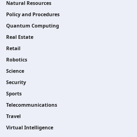
Natural Resources
Policy and Procedures
Quantum Computing
Real Estate
Retail
Robotics
Science
Security
Sports
Telecommunications
Travel
Virtual Intelligence