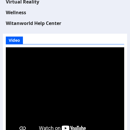
Virtual Reality
Wellness
Witanworld Help Center
Video