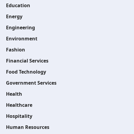
Education
Energy
Engineering
Environment
Fashion
Financial Services
Food Technology
Government Services
Health
Healthcare
Hospitality
Human Resources