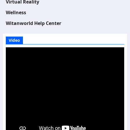
Virtual Reality
Wellness
Witanworld Help Center
Video