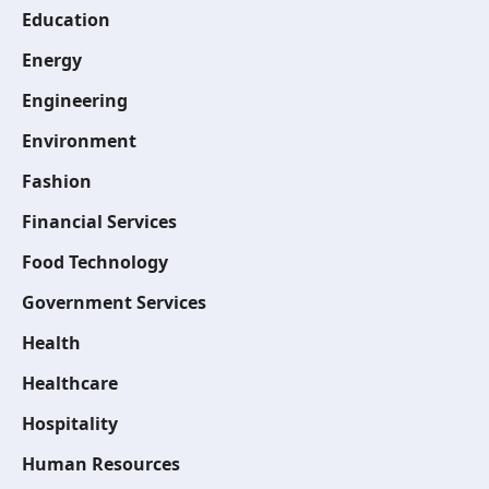
Education
Energy
Engineering
Environment
Fashion
Financial Services
Food Technology
Government Services
Health
Healthcare
Hospitality
Human Resources