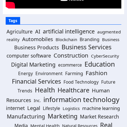
Tags
artificial intelligence
Agriculture
AI
augmented
Automobiles
Branding
reality
Blockchain
Business
Business Services
Business Products
Construction
computer software
CyberSecurity
Education
Digital Marketing
ecommerce
Fashion
Energy
Environment
Farming
Financial Services
Food Technology
Future
Health
Healthcare
Human
Trends
information technology
Resources
Inc.
Legal
internet
machine learning
Lifestyle
Logistics
Marketing
Manufacturing
Market Research
Real
Media
Mental Health
Natural Resources