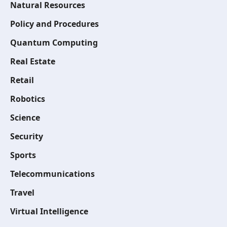
Natural Resources
Policy and Procedures
Quantum Computing
Real Estate
Retail
Robotics
Science
Security
Sports
Telecommunications
Travel
Virtual Intelligence