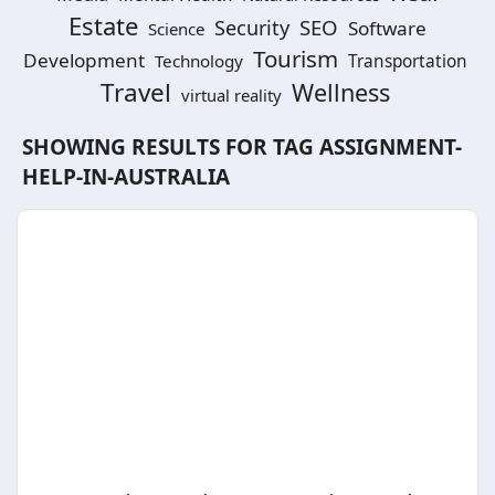
Estate
SEO
Security
Software
Science
Tourism
Development
Technology
Transportation
Travel
Wellness
virtual reality
SHOWING RESULTS FOR TAG
ASSIGNMENT-
HELP-IN-AUSTRALIA