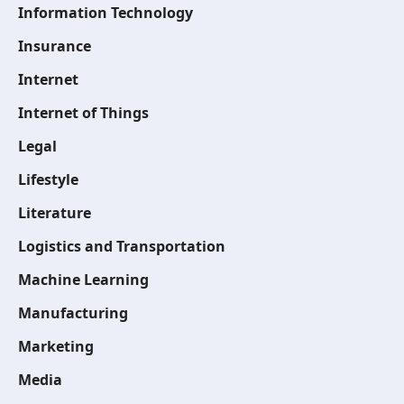
Information Technology
Insurance
Internet
Internet of Things
Legal
Lifestyle
Literature
Logistics and Transportation
Machine Learning
Manufacturing
Marketing
Media