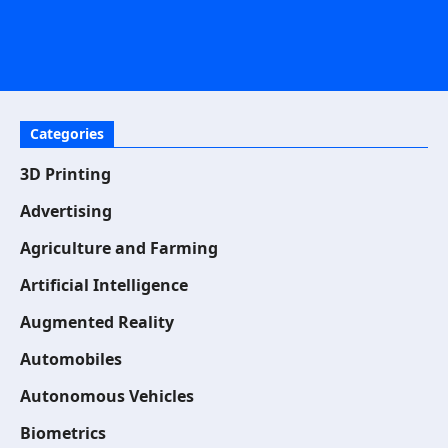
Categories
3D Printing
Advertising
Agriculture and Farming
Artificial Intelligence
Augmented Reality
Automobiles
Autonomous Vehicles
Biometrics