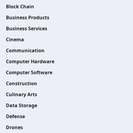
Block Chain
Business Products
Business Services
Cinema
Communication
Computer Hardware
Computer Software
Construction
Culinary Arts
Data Storage
Defense
Drones