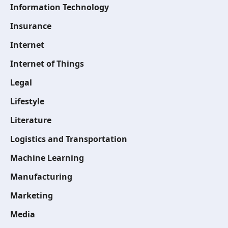
Information Technology
Insurance
Internet
Internet of Things
Legal
Lifestyle
Literature
Logistics and Transportation
Machine Learning
Manufacturing
Marketing
Media