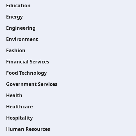
Education
Energy
Engineering
Environment
Fashion
Financial Services
Food Technology
Government Services
Health
Healthcare
Hospitality
Human Resources