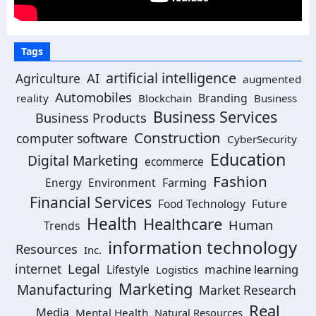
Tags
artificial intelligence
AI
Agriculture
augmented
Automobiles
Branding
reality
Blockchain
Business
Business Services
Business Products
Construction
computer software
CyberSecurity
Education
Digital Marketing
ecommerce
Fashion
Energy
Environment
Farming
Financial Services
Food Technology
Future
Health
Healthcare
Human
Trends
information technology
Resources
Inc.
Legal
internet
machine learning
Lifestyle
Logistics
Marketing
Manufacturing
Market Research
Real
Media
Mental Health
Natural Resources