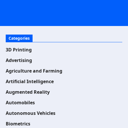
Categories
3D Printing
Advertising
Agriculture and Farming
Artificial Intelligence
Augmented Reality
Automobiles
Autonomous Vehicles
Biometrics