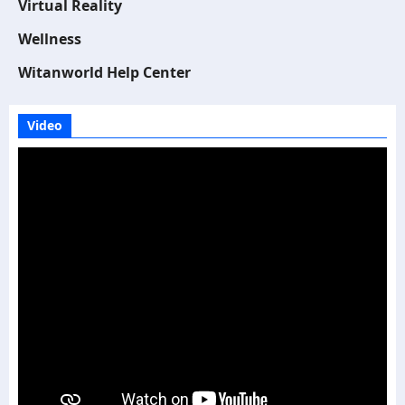
Virtual Reality
Wellness
Witanworld Help Center
Video