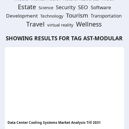
Estate
SEO
Security
Software
Science
Tourism
Development
Technology
Transportation
Travel
Wellness
virtual reality
SHOWING RESULTS FOR TAG
AST-MODULAR
Data Center Cooling Systems Market Analysis Till 2031