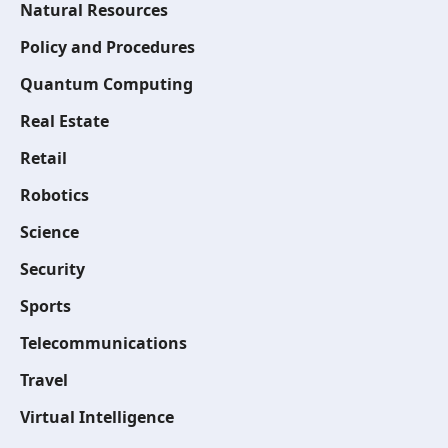
Natural Resources
Policy and Procedures
Quantum Computing
Real Estate
Retail
Robotics
Science
Security
Sports
Telecommunications
Travel
Virtual Intelligence