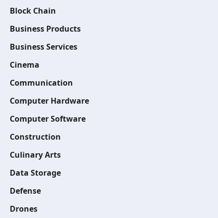
Block Chain
Business Products
Business Services
Cinema
Communication
Computer Hardware
Computer Software
Construction
Culinary Arts
Data Storage
Defense
Drones