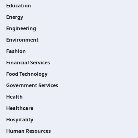
Education
Energy
Engineering
Environment
Fashion
Financial Services
Food Technology
Government Services
Health
Healthcare
Hospitality
Human Resources