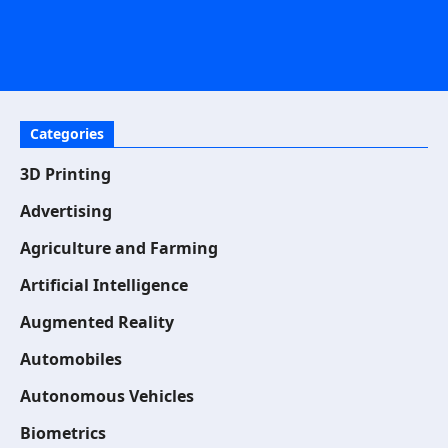
Categories
3D Printing
Advertising
Agriculture and Farming
Artificial Intelligence
Augmented Reality
Automobiles
Autonomous Vehicles
Biometrics