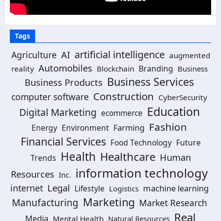
Tags
artificial intelligence
Agriculture
AI
augmented
Automobiles
Branding
reality
Blockchain
Business
Business Services
Business Products
Construction
computer software
CyberSecurity
Education
Digital Marketing
ecommerce
Fashion
Energy
Environment
Farming
Financial Services
Food Technology
Future
Health
Healthcare
Human
Trends
information technology
Resources
Inc.
Legal
internet
machine learning
Lifestyle
Logistics
Marketing
Manufacturing
Market Research
Real
Media
Mental Health
Natural Resources