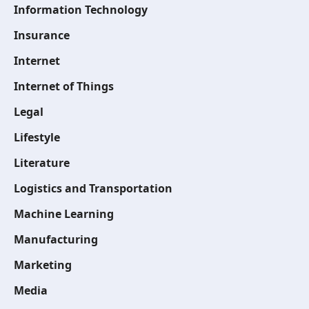
Information Technology
Insurance
Internet
Internet of Things
Legal
Lifestyle
Literature
Logistics and Transportation
Machine Learning
Manufacturing
Marketing
Media