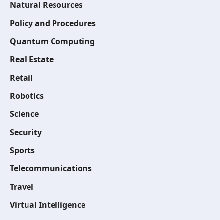
Natural Resources
Policy and Procedures
Quantum Computing
Real Estate
Retail
Robotics
Science
Security
Sports
Telecommunications
Travel
Virtual Intelligence