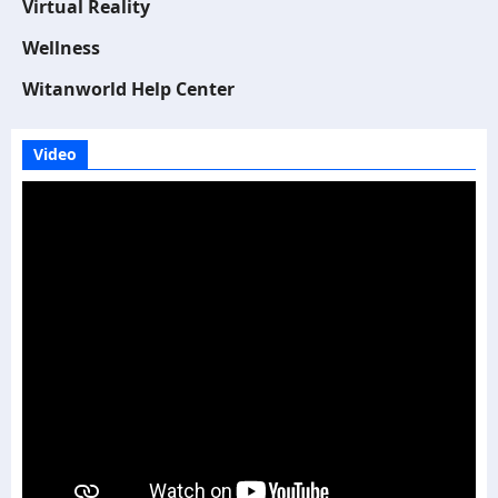
Virtual Reality
Wellness
Witanworld Help Center
Video