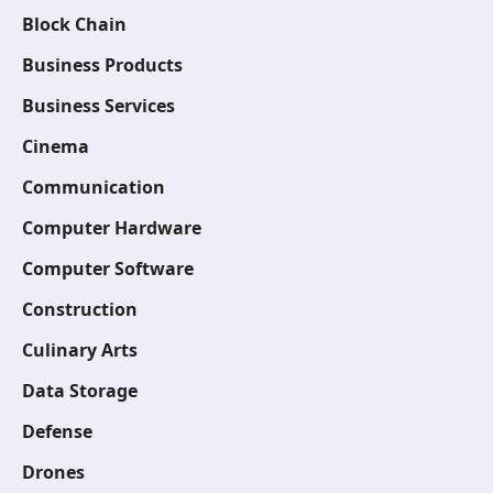
Block Chain
Business Products
Business Services
Cinema
Communication
Computer Hardware
Computer Software
Construction
Culinary Arts
Data Storage
Defense
Drones