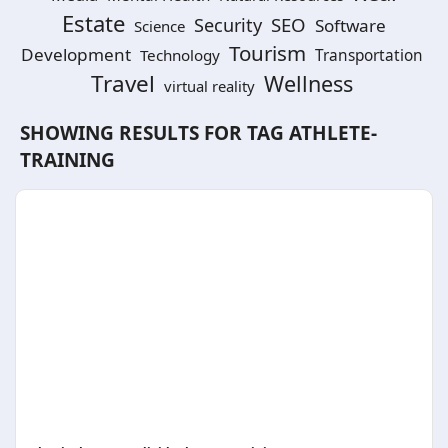
Estate
SEO
Security
Software
Science
Tourism
Development
Technology
Transportation
Travel
Wellness
virtual reality
SHOWING RESULTS FOR TAG
ATHLETE-
TRAINING