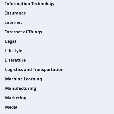
Information Technology
Insurance
Internet
Internet of Things
Legal
Lifestyle
Literature
Logistics and Transportation
Machine Learning
Manufacturing
Marketing
Media