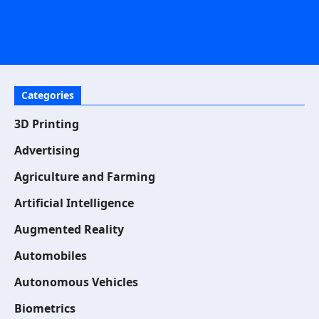
Categories
3D Printing
Advertising
Agriculture and Farming
Artificial Intelligence
Augmented Reality
Automobiles
Autonomous Vehicles
Biometrics