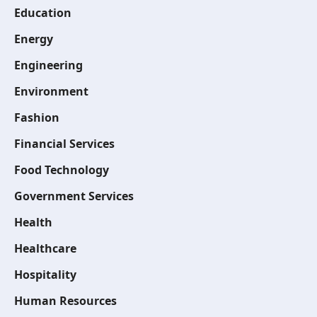
Education
Energy
Engineering
Environment
Fashion
Financial Services
Food Technology
Government Services
Health
Healthcare
Hospitality
Human Resources