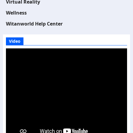
Virtual Reality
Wellness
Witanworld Help Center
Video