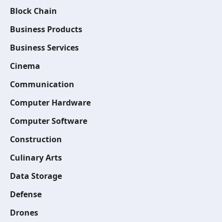
Block Chain
Business Products
Business Services
Cinema
Communication
Computer Hardware
Computer Software
Construction
Culinary Arts
Data Storage
Defense
Drones