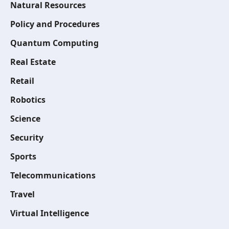
Natural Resources
Policy and Procedures
Quantum Computing
Real Estate
Retail
Robotics
Science
Security
Sports
Telecommunications
Travel
Virtual Intelligence