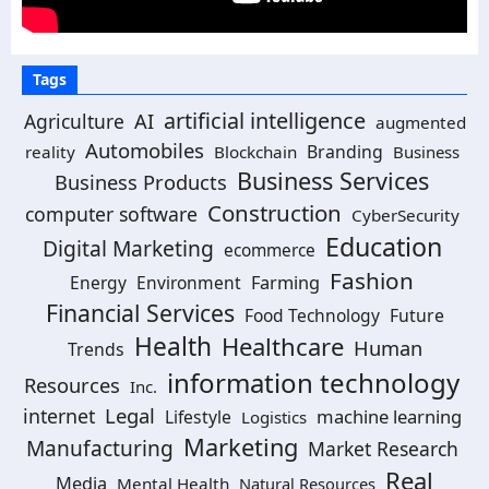
Tags
artificial intelligence
AI
Agriculture
augmented
Automobiles
Branding
reality
Blockchain
Business
Business Services
Business Products
Construction
computer software
CyberSecurity
Education
Digital Marketing
ecommerce
Fashion
Energy
Environment
Farming
Financial Services
Food Technology
Future
Health
Healthcare
Human
Trends
information technology
Resources
Inc.
Legal
internet
machine learning
Lifestyle
Logistics
Marketing
Manufacturing
Market Research
Real
Media
Mental Health
Natural Resources