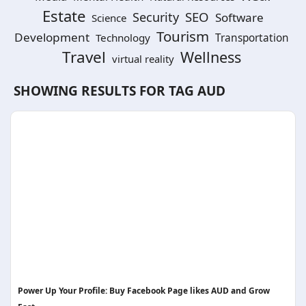
Estate
SEO
Security
Software
Science
Tourism
Development
Technology
Transportation
Travel
Wellness
virtual reality
SHOWING RESULTS FOR TAG
AUD
Power Up Your Profile: Buy Facebook Page likes AUD and Grow