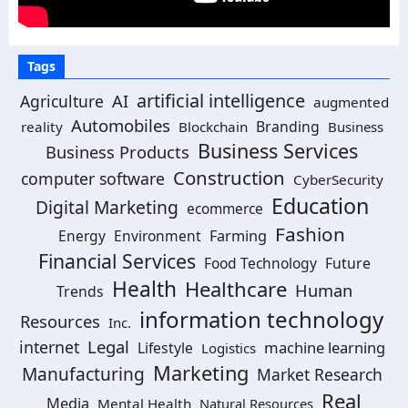
Tags
artificial intelligence
AI
Agriculture
augmented
Automobiles
Branding
reality
Blockchain
Business
Business Services
Business Products
Construction
computer software
CyberSecurity
Education
Digital Marketing
ecommerce
Fashion
Energy
Environment
Farming
Financial Services
Food Technology
Future
Health
Healthcare
Human
Trends
information technology
Resources
Inc.
Legal
internet
machine learning
Lifestyle
Logistics
Marketing
Manufacturing
Market Research
Real
Media
Mental Health
Natural Resources