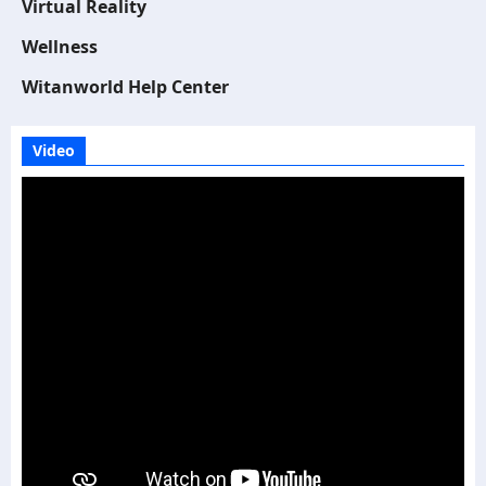
Virtual Reality
Wellness
Witanworld Help Center
Video