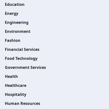
Education
Energy
Engineering
Environment
Fashion
Financial Services
Food Technology
Government Services
Health
Healthcare
Hospitality
Human Resources