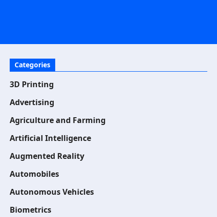
Categories
3D Printing
Advertising
Agriculture and Farming
Artificial Intelligence
Augmented Reality
Automobiles
Autonomous Vehicles
Biometrics