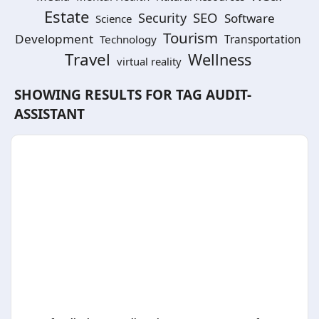
Estate
SEO
Security
Software
Science
Tourism
Development
Technology
Transportation
Travel
Wellness
virtual reality
SHOWING RESULTS FOR TAG
AUDIT-
ASSISTANT