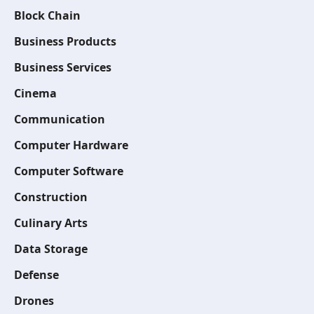
Block Chain
Business Products
Business Services
Cinema
Communication
Computer Hardware
Computer Software
Construction
Culinary Arts
Data Storage
Defense
Drones