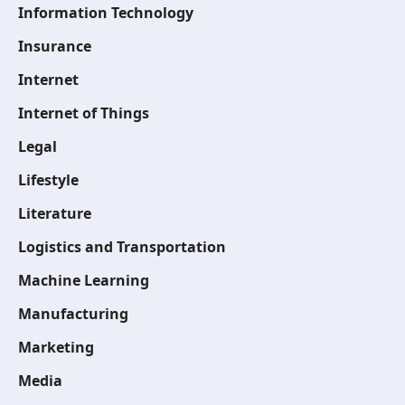
Information Technology
Insurance
Internet
Internet of Things
Legal
Lifestyle
Literature
Logistics and Transportation
Machine Learning
Manufacturing
Marketing
Media