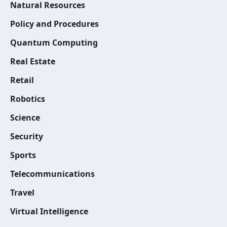
Natural Resources
Policy and Procedures
Quantum Computing
Real Estate
Retail
Robotics
Science
Security
Sports
Telecommunications
Travel
Virtual Intelligence