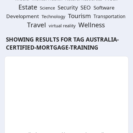
Estate
SEO
Security
Software
Science
Tourism
Development
Technology
Transportation
Travel
Wellness
virtual reality
SHOWING RESULTS FOR TAG
AUSTRALIA-
CERTIFIED-MORTGAGE-TRAINING