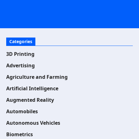
Categories
3D Printing
Advertising
Agriculture and Farming
Artificial Intelligence
Augmented Reality
Automobiles
Autonomous Vehicles
Biometrics