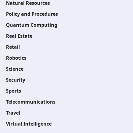
Natural Resources
Policy and Procedures
Quantum Computing
Real Estate
Retail
Robotics
Science
Security
Sports
Telecommunications
Travel
Virtual Intelligence