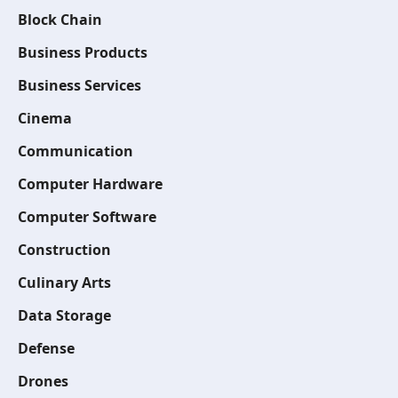
Block Chain
Business Products
Business Services
Cinema
Communication
Computer Hardware
Computer Software
Construction
Culinary Arts
Data Storage
Defense
Drones