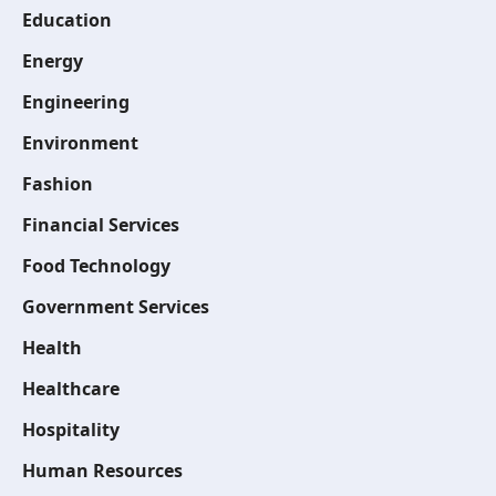
Education
Energy
Engineering
Environment
Fashion
Financial Services
Food Technology
Government Services
Health
Healthcare
Hospitality
Human Resources