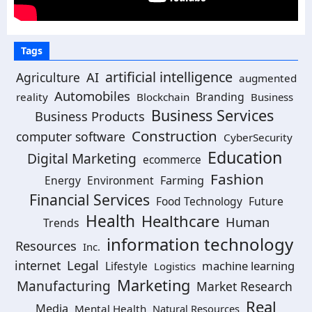
Tags
artificial intelligence
Agriculture
AI
augmented
Automobiles
Branding
reality
Blockchain
Business
Business Services
Business Products
Construction
computer software
CyberSecurity
Education
Digital Marketing
ecommerce
Fashion
Energy
Environment
Farming
Financial Services
Food Technology
Future
Health
Healthcare
Human
Trends
information technology
Resources
Inc.
Legal
internet
machine learning
Lifestyle
Logistics
Marketing
Manufacturing
Market Research
Real
Media
Mental Health
Natural Resources