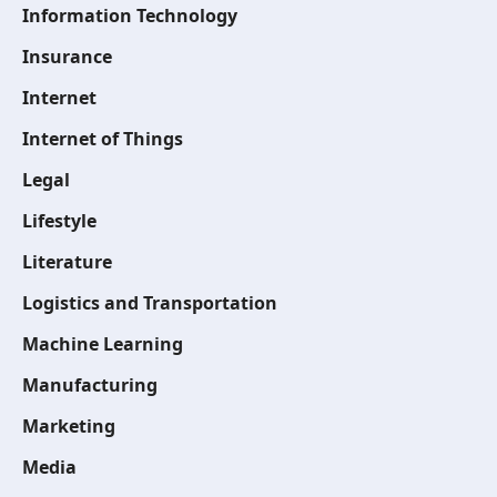
Information Technology
Insurance
Internet
Internet of Things
Legal
Lifestyle
Literature
Logistics and Transportation
Machine Learning
Manufacturing
Marketing
Media