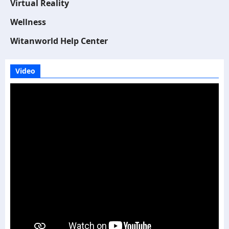
Virtual Reality
Wellness
Witanworld Help Center
Video