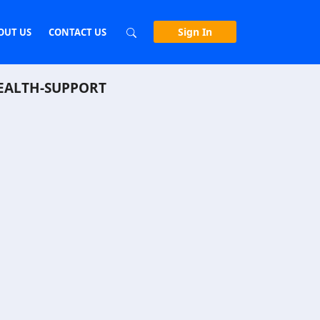
Sign In
OUT US
CONTACT US
EALTH-SUPPORT