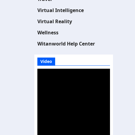
Virtual Intelligence
Virtual Reality
Wellness
Witanworld Help Center
Video