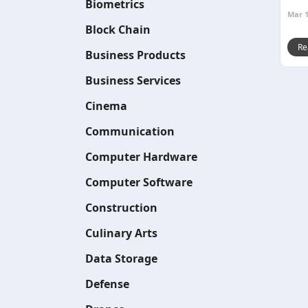
Biometrics
Mar 1
Block Chain
Re
Business Products
Business Services
Cinema
Communication
Computer Hardware
Computer Software
Construction
Culinary Arts
Data Storage
Defense