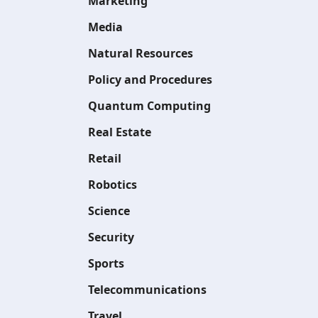
Marketing
Media
Natural Resources
Policy and Procedures
Quantum Computing
Real Estate
Retail
Robotics
Science
Security
Sports
Telecommunications
Travel