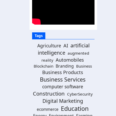
Tags
artificial
AI
Agriculture
intelligence
augmented
Automobiles
reality
Branding
Blockchain
Business
Business Products
Business Services
computer software
Construction
CyberSecurity
Digital Marketing
Education
ecommerce
Energy
Environment
Farming