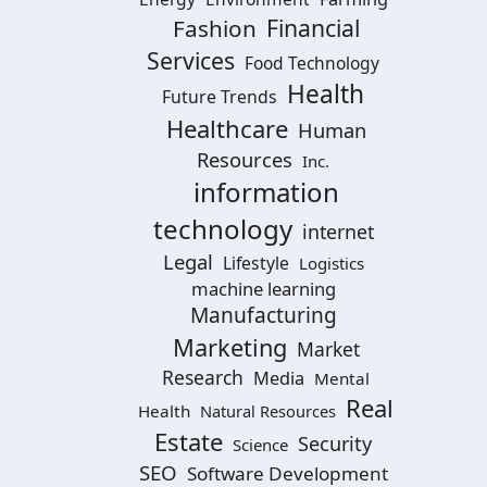
Financial
Fashion
Services
Food Technology
Health
Future Trends
Healthcare
Human
Resources
Inc.
information
technology
internet
Legal
Lifestyle
Logistics
machine learning
Manufacturing
Marketing
Market
Research
Media
Mental
Real
Health
Natural Resources
Estate
Security
Science
SEO
Software Development