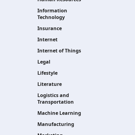
Information
Technology
Insurance
Internet
Internet of Things
Legal
Lifestyle
Literature
Logistics and
Transportation
Machine Learning
Manufacturing