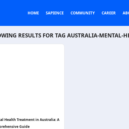
HOME
SAPIENCE
COMMUNITY
CAREER
AB
WING RESULTS FOR TAG
AUSTRALIA-MENTAL-H
al Health Treatment in Australia: A
rehensive Guide