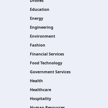
Drones
Education
Energy
Engineering
Environment
Fashion
Financial Services
Food Technology
Government Services
Health
Healthcare
Hospitality
Human Resources