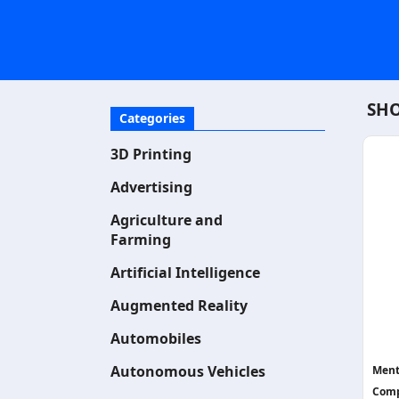
SHO
Categories
3D Printing
Advertising
Agriculture and
Farming
Artificial Intelligence
Augmented Reality
Automobiles
Autonomous Vehicles
Ment
Comp