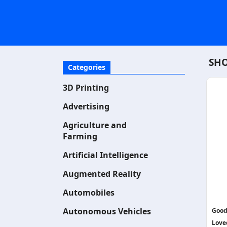
SHO
Categories
3D Printing
Advertising
Agriculture and
Farming
Artificial Intelligence
Augmented Reality
Automobiles
Autonomous Vehicles
Good
Love