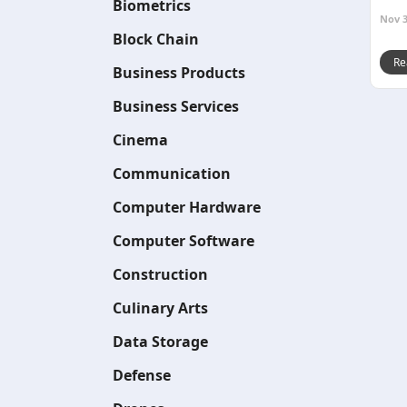
Biometrics
Nov 3
Block Chain
Re
Business Products
Business Services
Cinema
Communication
Computer Hardware
Computer Software
Construction
Culinary Arts
Data Storage
Defense