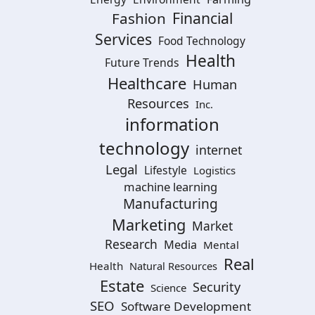
Financial
Fashion
Services
Food Technology
Health
Future Trends
Healthcare
Human
Resources
Inc.
information
technology
internet
Legal
Lifestyle
Logistics
machine learning
Manufacturing
Marketing
Market
Research
Media
Mental
Real
Health
Natural Resources
Estate
Security
Science
SEO
Software Development