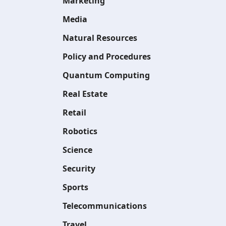
Marketing
Media
Natural Resources
Policy and Procedures
Quantum Computing
Real Estate
Retail
Robotics
Science
Security
Sports
Telecommunications
Travel