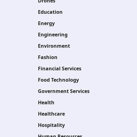
Drones
Education
Energy
Engineering
Environment
Fashion
Financial Services
Food Technology
Government Services
Health
Healthcare
Hospitality
Human Resources