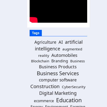
Tags
artificial
AI
Agriculture
intelligence
augmented
Automobiles
reality
Branding
Blockchain
Business
Business Products
Business Services
computer software
Construction
CyberSecurity
Digital Marketing
Education
ecommerce
Energy
Environment
Farming