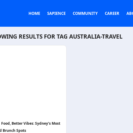
HOME
SAPIENCE
COMMUNITY
CAREER
AB
WING RESULTS FOR TAG
AUSTRALIA-TRAVEL
 Food, Better Vibes: Sydney’s Most
d Brunch Spots