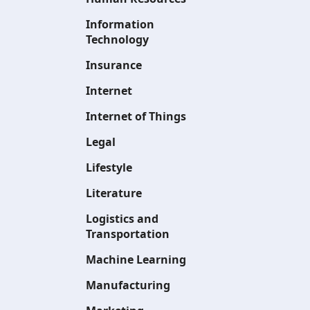
Information
Technology
Insurance
Internet
Internet of Things
Legal
Lifestyle
Literature
Logistics and
Transportation
Machine Learning
Manufacturing