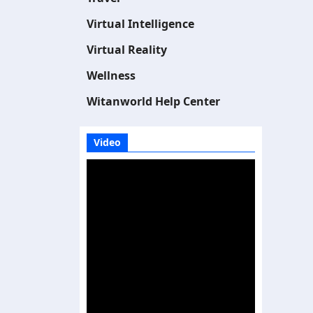
Virtual Intelligence
Virtual Reality
Wellness
Witanworld Help Center
Video