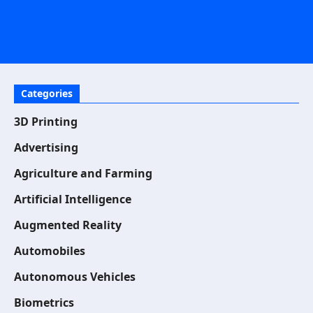
Categories
3D Printing
Advertising
Agriculture and Farming
Artificial Intelligence
Augmented Reality
Automobiles
Autonomous Vehicles
Biometrics