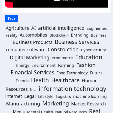
Tags
artificial intelligence
Agriculture
AI
augmented
Automobiles
Branding
reality
Blockchain
Business
Business Services
Business Products
Construction
computer software
CyberSecurity
Education
Digital Marketing
ecommerce
Fashion
Energy
Environment
Farming
Financial Services
Food Technology
Future
Health
Healthcare
Human
Trends
information technology
Resources
Inc.
Legal
internet
machine learning
Lifestyle
Logistics
Marketing
Manufacturing
Market Research
Real
Media
Mental Health
Natural Resources