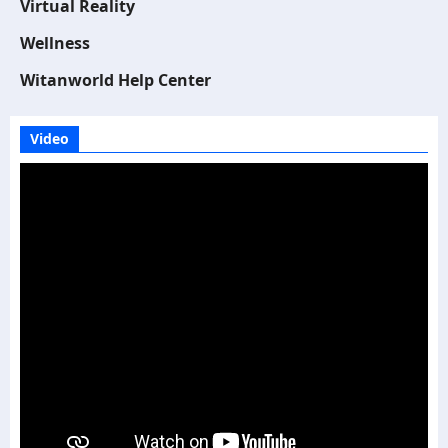
Virtual Reality
Wellness
Witanworld Help Center
Video