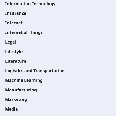
Information Technology
Insurance
Internet
Internet of Things
Legal
Lifestyle
Literature
Logistics and Transportation
Machine Learning
Manufacturing
Marketing
Media