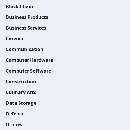
Block Chain
Business Products
Business Services
Cinema
Communication
Computer Hardware
Computer Software
Construction
Culinary Arts
Data Storage
Defense
Drones