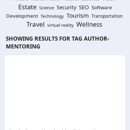
Estate
SEO
Security
Software
Science
Tourism
Development
Technology
Transportation
Travel
Wellness
virtual reality
SHOWING RESULTS FOR TAG
AUTHOR-
MENTORING