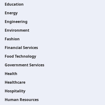
Education
Energy
Engineering
Environment
Fashion
Financial Services
Food Technology
Government Services
Health
Healthcare
Hospitality
Human Resources