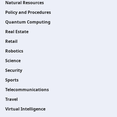
Natural Resources
Policy and Procedures
Quantum Computing
Real Estate
Retail
Robotics
Science
Security
Sports
Telecommunications
Travel
Virtual Intelligence