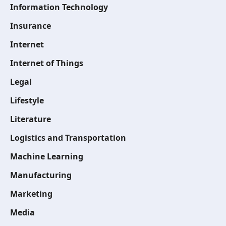
Information Technology
Insurance
Internet
Internet of Things
Legal
Lifestyle
Literature
Logistics and Transportation
Machine Learning
Manufacturing
Marketing
Media