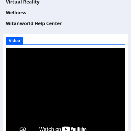
Virtual Reality
Wellness
Witanworld Help Center
Video