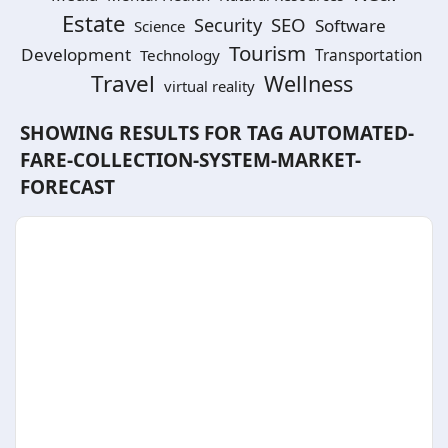
Estate
SEO
Security
Software
Science
Tourism
Development
Technology
Transportation
Travel
Wellness
virtual reality
SHOWING RESULTS FOR TAG
AUTOMATED-
FARE-COLLECTION-SYSTEM-MARKET-
FORECAST