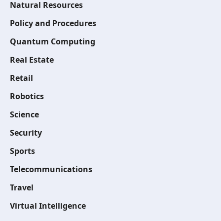
Natural Resources
Policy and Procedures
Quantum Computing
Real Estate
Retail
Robotics
Science
Security
Sports
Telecommunications
Travel
Virtual Intelligence