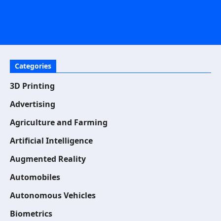
Categories
3D Printing
Advertising
Agriculture and Farming
Artificial Intelligence
Augmented Reality
Automobiles
Autonomous Vehicles
Biometrics