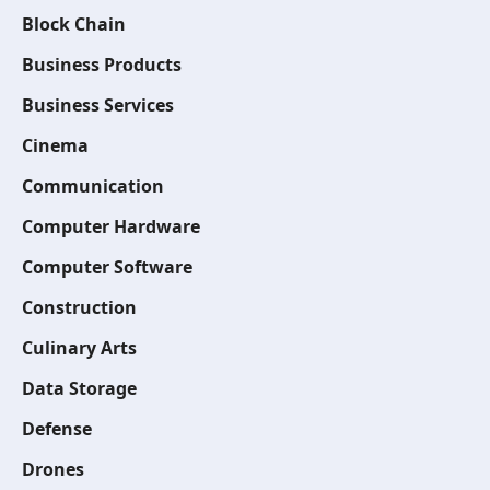
Block Chain
Business Products
Business Services
Cinema
Communication
Computer Hardware
Computer Software
Construction
Culinary Arts
Data Storage
Defense
Drones