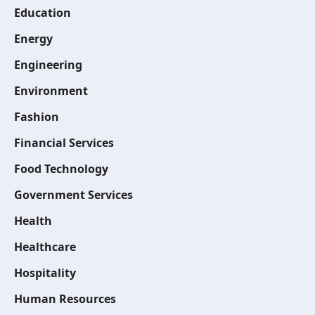
Education
Energy
Engineering
Environment
Fashion
Financial Services
Food Technology
Government Services
Health
Healthcare
Hospitality
Human Resources