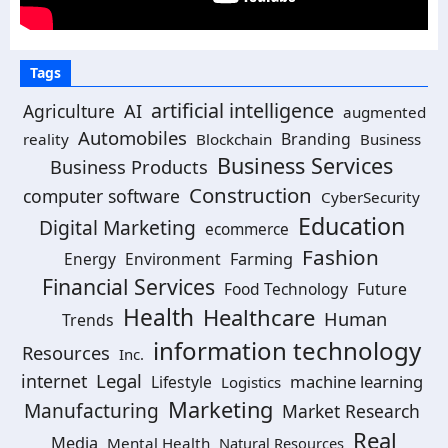
Tags
artificial intelligence
Agriculture
AI
augmented
Automobiles
Branding
reality
Blockchain
Business
Business Services
Business Products
Construction
computer software
CyberSecurity
Education
Digital Marketing
ecommerce
Fashion
Energy
Environment
Farming
Financial Services
Food Technology
Future
Health
Healthcare
Human
Trends
information technology
Resources
Inc.
Legal
internet
machine learning
Lifestyle
Logistics
Marketing
Manufacturing
Market Research
Real
Media
Mental Health
Natural Resources