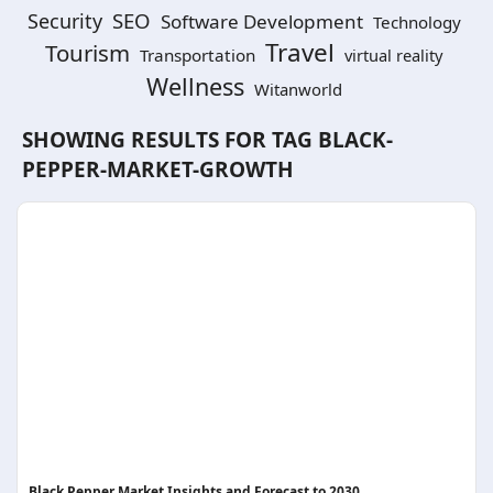
SEO
Security
Software Development
Technology
Travel
Tourism
Transportation
virtual reality
Wellness
Witanworld
SHOWING RESULTS FOR TAG
BLACK-
PEPPER-MARKET-GROWTH
Black Pepper Market Insights and Forecast to 2030