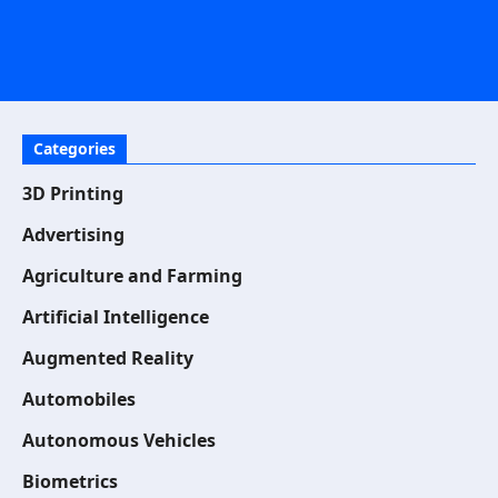
Categories
3D Printing
Advertising
Agriculture and Farming
Artificial Intelligence
Augmented Reality
Automobiles
Autonomous Vehicles
Biometrics