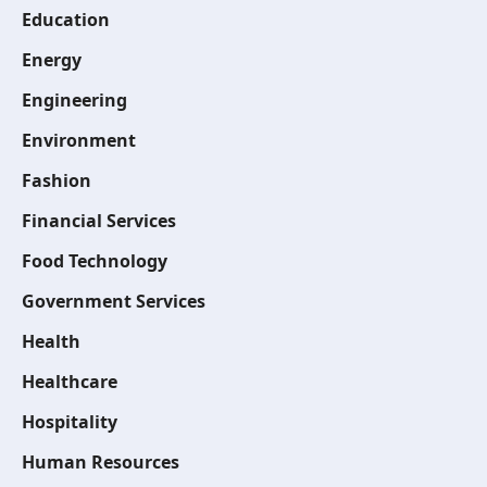
Education
Energy
Engineering
Environment
Fashion
Financial Services
Food Technology
Government Services
Health
Healthcare
Hospitality
Human Resources