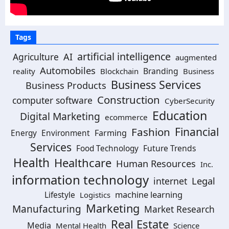
Tags
artificial intelligence
Agriculture
AI
augmented
Automobiles
Branding
reality
Blockchain
Business
Business Services
Business Products
Construction
computer software
CyberSecurity
Education
Digital Marketing
ecommerce
Financial
Fashion
Farming
Energy
Environment
Services
Future Trends
Food Technology
Health
Healthcare
Human Resources
Inc.
information technology
Legal
internet
machine learning
Lifestyle
Logistics
Marketing
Manufacturing
Market Research
Real Estate
Media
Mental Health
Science