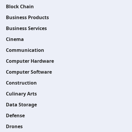
Block Chain
Business Products
Business Services
Cinema
Communication
Computer Hardware
Computer Software
Construction
Culinary Arts
Data Storage
Defense
Drones