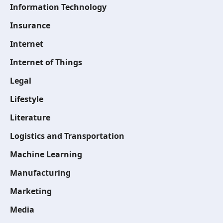
Information Technology
Insurance
Internet
Internet of Things
Legal
Lifestyle
Literature
Logistics and Transportation
Machine Learning
Manufacturing
Marketing
Media