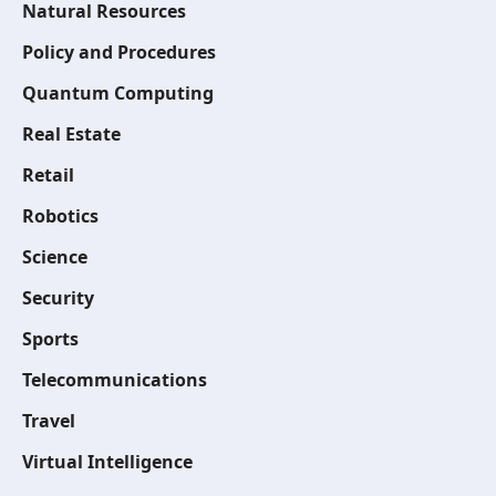
Natural Resources
Policy and Procedures
Quantum Computing
Real Estate
Retail
Robotics
Science
Security
Sports
Telecommunications
Travel
Virtual Intelligence