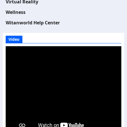
Virtual Reality
Wellness
Witanworld Help Center
Video