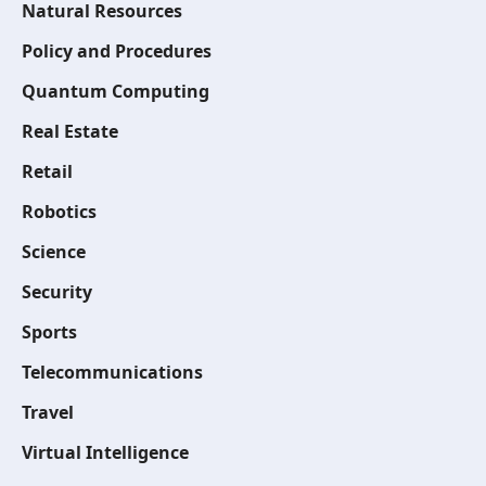
Natural Resources
Policy and Procedures
Quantum Computing
Real Estate
Retail
Robotics
Science
Security
Sports
Telecommunications
Travel
Virtual Intelligence