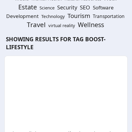
Estate
SEO
Security
Software
Science
Tourism
Development
Technology
Transportation
Travel
Wellness
virtual reality
SHOWING RESULTS FOR TAG
BOOST-
LIFESTYLE