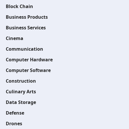
Block Chain
Business Products
Business Services
Cinema
Communication
Computer Hardware
Computer Software
Construction
Culinary Arts
Data Storage
Defense
Drones