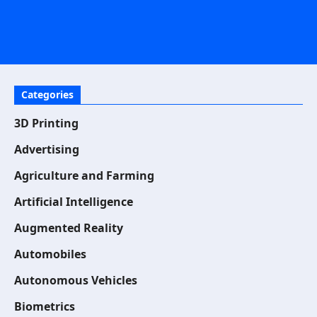
Categories
3D Printing
Advertising
Agriculture and Farming
Artificial Intelligence
Augmented Reality
Automobiles
Autonomous Vehicles
Biometrics