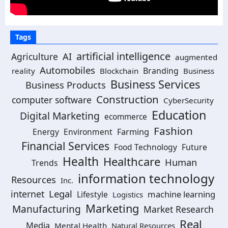
Tags
artificial intelligence
AI
Agriculture
augmented
Automobiles
Branding
reality
Blockchain
Business
Business Services
Business Products
Construction
computer software
CyberSecurity
Education
Digital Marketing
ecommerce
Fashion
Energy
Environment
Farming
Financial Services
Food Technology
Future
Health
Healthcare
Human
Trends
information technology
Resources
Inc.
Legal
internet
machine learning
Lifestyle
Logistics
Marketing
Manufacturing
Market Research
Real
Media
Mental Health
Natural Resources