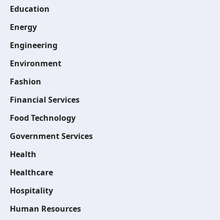
Education
Energy
Engineering
Environment
Fashion
Financial Services
Food Technology
Government Services
Health
Healthcare
Hospitality
Human Resources