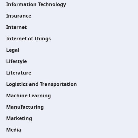
Information Technology
Insurance
Internet
Internet of Things
Legal
Lifestyle
Literature
Logistics and Transportation
Machine Learning
Manufacturing
Marketing
Media