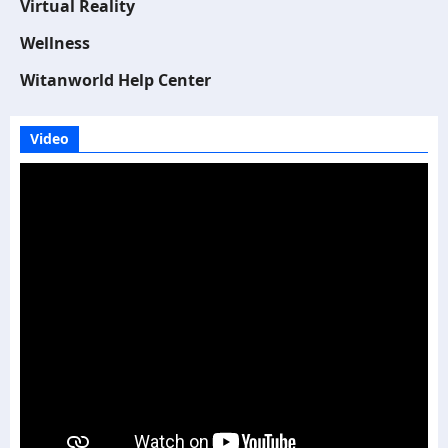
Virtual Reality
Wellness
Witanworld Help Center
Video