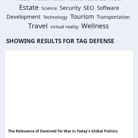
Estate
SEO
Security
Software
Science
Tourism
Development
Technology
Transportation
Travel
Wellness
virtual reality
SHOWING RESULTS FOR TAG
DEFENSE
The Relevance of Destined for War in Today’s Global Politics