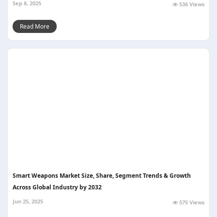
Sep 8, 2025
536 Views
Read More
Smart Weapons Market Size, Share, Segment Trends & Growth
Across Global Industry by 2032
Jun 25, 2025
575 Views