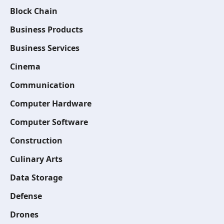
Block Chain
Business Products
Business Services
Cinema
Communication
Computer Hardware
Computer Software
Construction
Culinary Arts
Data Storage
Defense
Drones