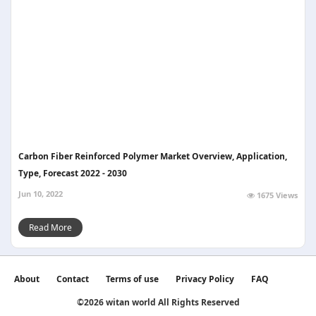
Carbon Fiber Reinforced Polymer Market Overview, Application,
Type, Forecast 2022 - 2030
Jun 10, 2022
1675 Views
Read More
About
Contact
Terms of use
Privacy Policy
FAQ
©2026 witan world All Rights Reserved