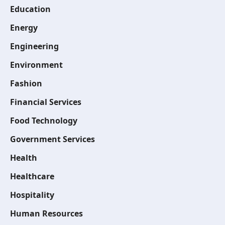
Education
Energy
Engineering
Environment
Fashion
Financial Services
Food Technology
Government Services
Health
Healthcare
Hospitality
Human Resources