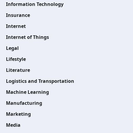
Information Technology
Insurance
Internet
Internet of Things
Legal
Lifestyle
Literature
Logistics and Transportation
Machine Learning
Manufacturing
Marketing
Media