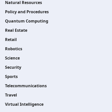
Natural Resources
Policy and Procedures
Quantum Computing
Real Estate
Retail
Robotics
Science
Security
Sports
Telecommunications
Travel
Virtual Intelligence