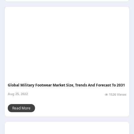
Global Military Footwear Market Size, Trends And Forecast To 2031
Aug 25, 2022
1526 Views
Read More