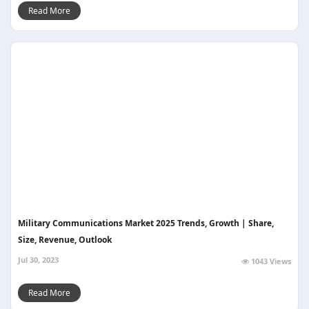
Read More
Military Communications Market 2025 Trends, Growth | Share,
Size, Revenue, Outlook
Jul 30, 2023
1043 Views
Read More