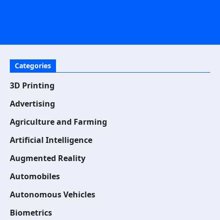
Categories
3D Printing
Advertising
Agriculture and Farming
Artificial Intelligence
Augmented Reality
Automobiles
Autonomous Vehicles
Biometrics