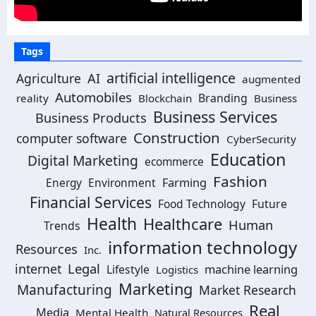
Tags
artificial intelligence
Agriculture
AI
augmented
Automobiles
Branding
reality
Blockchain
Business
Business Services
Business Products
Construction
computer software
CyberSecurity
Education
Digital Marketing
ecommerce
Fashion
Environment
Farming
Energy
Financial Services
Food Technology
Future
Health
Healthcare
Human
Trends
information technology
Resources
Inc.
Legal
internet
machine learning
Lifestyle
Logistics
Marketing
Manufacturing
Market Research
Real
Media
Mental Health
Natural Resources