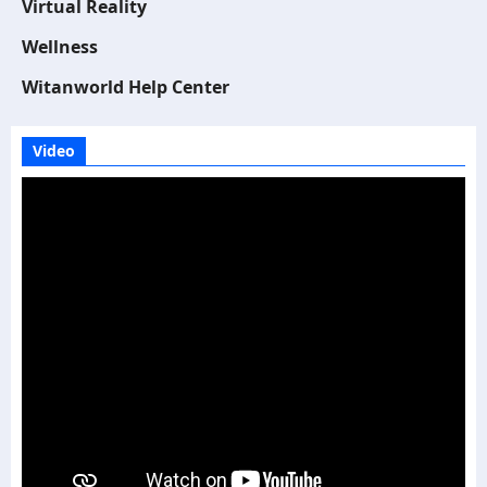
Virtual Reality
Wellness
Witanworld Help Center
Video