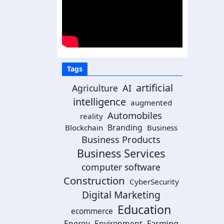
Tags
artificial
AI
Agriculture
intelligence
augmented
Automobiles
reality
Branding
Blockchain
Business
Business Products
Business Services
computer software
Construction
CyberSecurity
Digital Marketing
Education
ecommerce
Energy
Environment
Farming