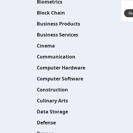
Biometrics
Block Chain
Re
Business Products
Business Services
Cinema
Communication
Computer Hardware
Computer Software
Construction
Culinary Arts
Data Storage
Defense