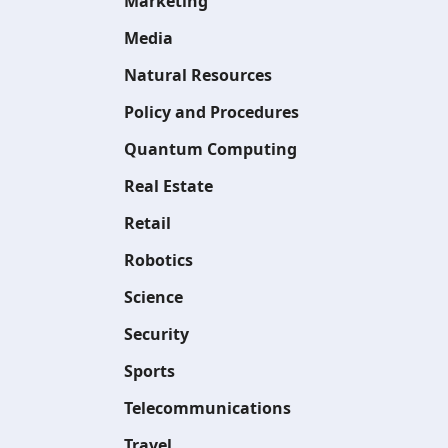
Marketing
Media
Natural Resources
Policy and Procedures
Quantum Computing
Real Estate
Retail
Robotics
Science
Security
Sports
Telecommunications
Travel