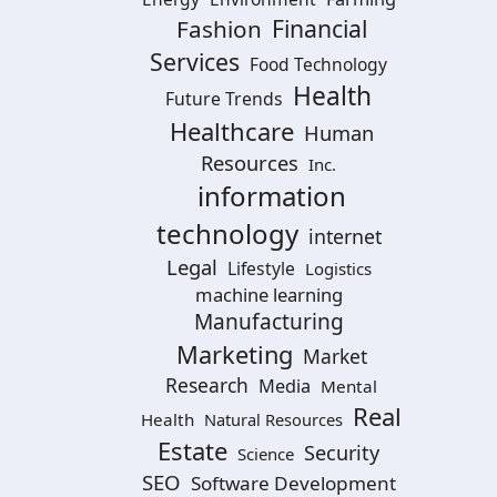
Financial
Fashion
Services
Food Technology
Health
Future Trends
Healthcare
Human
Resources
Inc.
information
technology
internet
Legal
Lifestyle
Logistics
machine learning
Manufacturing
Marketing
Market
Research
Media
Mental
Real
Health
Natural Resources
Estate
Security
Science
SEO
Software Development