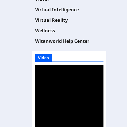
Virtual Intelligence
Virtual Reality
Wellness
Witanworld Help Center
Video