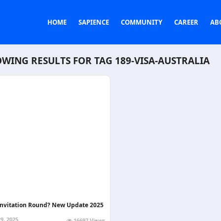
HOME
SAPIENCE
COMMUNITY
CAREER
AB
WING RESULTS FOR TAG
189-VISA-AUSTRALIA
Invitation Round? New Update 2025
9, 2025
16697 Views