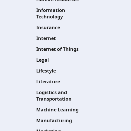
Information
Technology
Insurance
Internet
Internet of Things
Legal
Lifestyle
Literature
Logistics and
Transportation
Machine Learning
Manufacturing