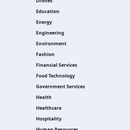
Drones
Education
Energy
Engineering
Environment
Fashion
Financial Services
Food Technology
Government Services
Health
Healthcare
Hospitality
Human Resources