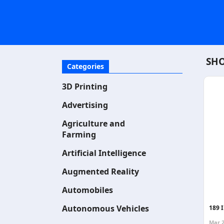
SHO
Categories
3D Printing
Advertising
Agriculture and
Farming
Artificial Intelligence
Augmented Reality
Automobiles
Autonomous Vehicles
189 
Mar 2