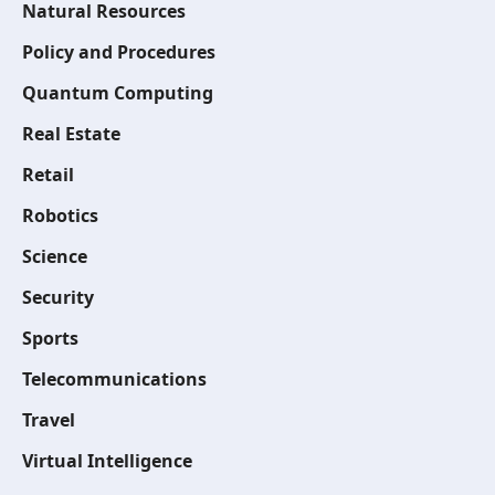
Natural Resources
Policy and Procedures
Quantum Computing
Real Estate
Retail
Robotics
Science
Security
Sports
Telecommunications
Travel
Virtual Intelligence