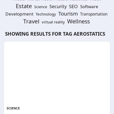
Estate
SEO
Security
Software
Science
Tourism
Development
Technology
Transportation
Travel
Wellness
virtual reality
SHOWING RESULTS FOR TAG
AEROSTATICS
SCIENCE