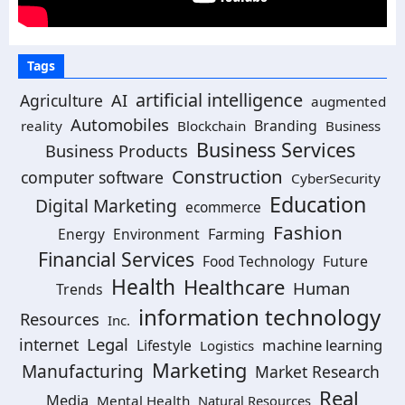
Tags
artificial intelligence
AI
Agriculture
augmented
Automobiles
Branding
reality
Blockchain
Business
Business Services
Business Products
Construction
computer software
CyberSecurity
Education
Digital Marketing
ecommerce
Fashion
Energy
Environment
Farming
Financial Services
Food Technology
Future
Health
Healthcare
Human
Trends
information technology
Resources
Inc.
Legal
internet
machine learning
Lifestyle
Logistics
Marketing
Manufacturing
Market Research
Real
Media
Mental Health
Natural Resources