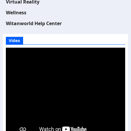
Virtual Reality
Wellness
Witanworld Help Center
Video