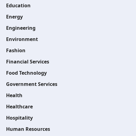
Education
Energy
Engineering
Environment
Fashion
Financial Services
Food Technology
Government Services
Health
Healthcare
Hospitality
Human Resources