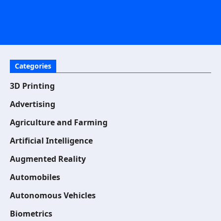
Categories
3D Printing
Advertising
Agriculture and Farming
Artificial Intelligence
Augmented Reality
Automobiles
Autonomous Vehicles
Biometrics