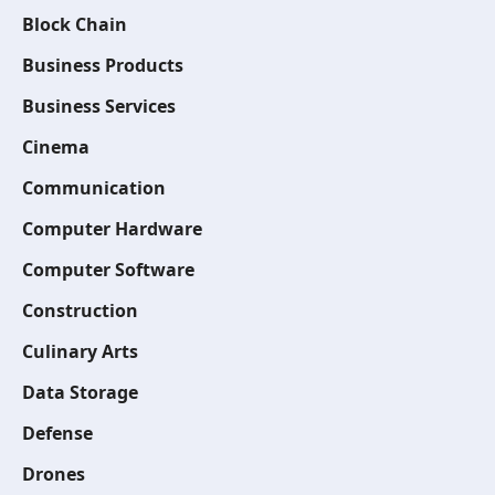
Block Chain
Business Products
Business Services
Cinema
Communication
Computer Hardware
Computer Software
Construction
Culinary Arts
Data Storage
Defense
Drones