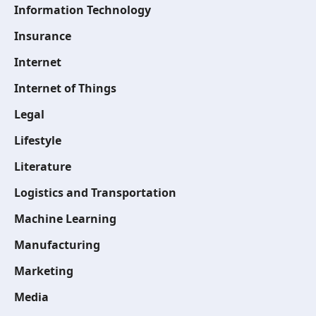
Information Technology
Insurance
Internet
Internet of Things
Legal
Lifestyle
Literature
Logistics and Transportation
Machine Learning
Manufacturing
Marketing
Media