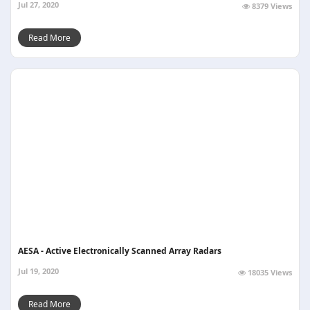
Jul 27, 2020
8379 Views
Read More
AESA - Active Electronically Scanned Array Radars
Jul 19, 2020
18035 Views
Read More