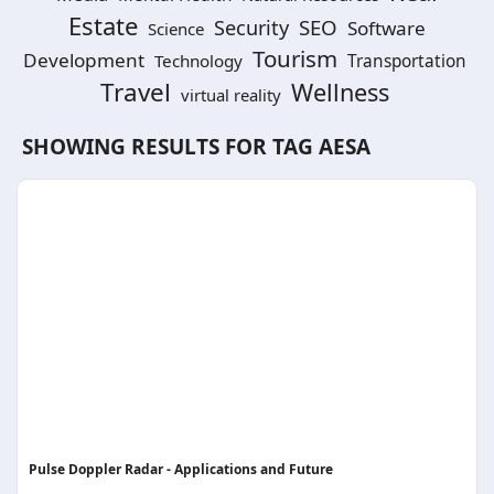
Estate
SEO
Security
Software
Science
Tourism
Development
Technology
Transportation
Travel
Wellness
virtual reality
SHOWING RESULTS FOR TAG
AESA
Pulse Doppler Radar - Applications and Future