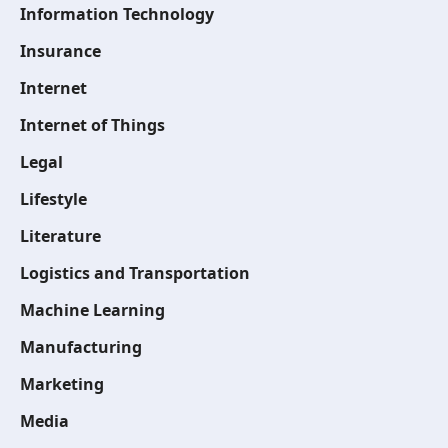
Information Technology
Insurance
Internet
Internet of Things
Legal
Lifestyle
Literature
Logistics and Transportation
Machine Learning
Manufacturing
Marketing
Media