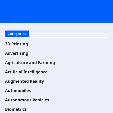
Categories
3D Printing
Advertising
Agriculture and Farming
Artificial Intelligence
Augmented Reality
Automobiles
Autonomous Vehicles
Biometrics