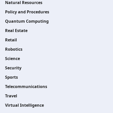
Natural Resources
Policy and Procedures
Quantum Computing
Real Estate
Retail
Robotics
Science
Security
Sports
Telecommunications
Travel
Virtual Intelligence