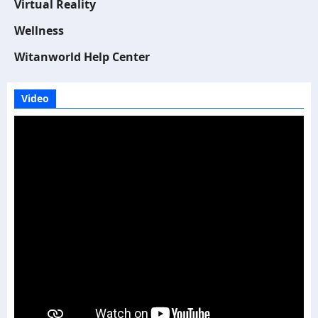
Virtual Reality
Wellness
Witanworld Help Center
Video