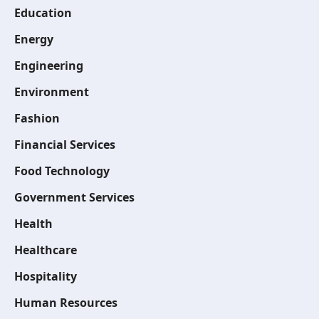
Education
Energy
Engineering
Environment
Fashion
Financial Services
Food Technology
Government Services
Health
Healthcare
Hospitality
Human Resources