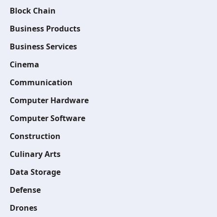
Block Chain
Business Products
Business Services
Cinema
Communication
Computer Hardware
Computer Software
Construction
Culinary Arts
Data Storage
Defense
Drones