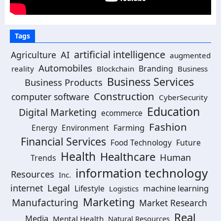
Tags
artificial intelligence
AI
Agriculture
augmented
Automobiles
Branding
reality
Blockchain
Business
Business Services
Business Products
Construction
computer software
CyberSecurity
Education
Digital Marketing
ecommerce
Fashion
Energy
Environment
Farming
Financial Services
Food Technology
Future
Health
Healthcare
Human
Trends
information technology
Resources
Inc.
Legal
internet
machine learning
Lifestyle
Logistics
Marketing
Manufacturing
Market Research
Real
Media
Mental Health
Natural Resources