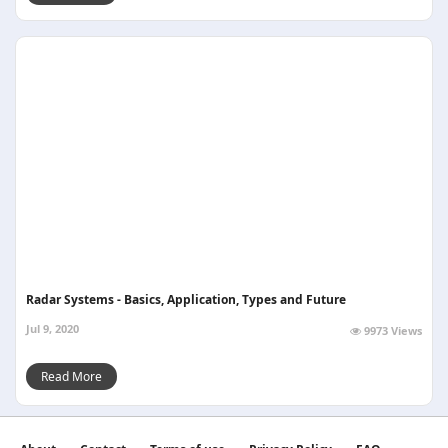
Radar Systems - Basics, Application, Types and Future
Jul 9, 2020
9973 Views
Read More