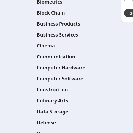
Biometrics
Block Chain
Re
Business Products
Business Services
Cinema
Communication
Computer Hardware
Computer Software
Construction
Culinary Arts
Data Storage
Defense