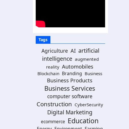
Tags
artificial
Agriculture
AI
intelligence
augmented
Automobiles
reality
Branding
Blockchain
Business
Business Products
Business Services
computer software
Construction
CyberSecurity
Digital Marketing
Education
ecommerce
Energy
Environment
Farming