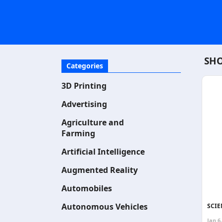
SHO
Categories
3D Printing
Advertising
Agriculture and
Farming
Artificial Intelligence
Augmented Reality
Automobiles
Autonomous Vehicles
SCIE
Jan 6