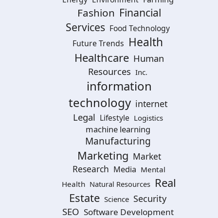
Financial
Fashion
Services
Food Technology
Health
Future Trends
Healthcare
Human
Resources
Inc.
information
technology
internet
Legal
Lifestyle
Logistics
machine learning
Manufacturing
Marketing
Market
Research
Media
Mental
Real
Health
Natural Resources
Estate
Security
Science
SEO
Software Development