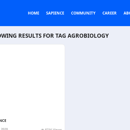
HOME
SAPIENCE
COMMUNITY
CAREER
AB
WING RESULTS FOR TAG
AGROBIOLOGY
NCE
, 2020
8716 Views