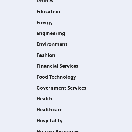
Drones
Education
Energy
Engineering
Environment
Fashion
Financial Services
Food Technology
Government Services
Health
Healthcare
Hospitality
Human Resources