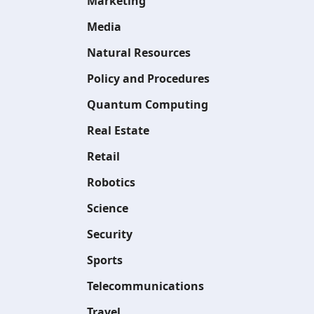
Marketing
Media
Natural Resources
Policy and Procedures
Quantum Computing
Real Estate
Retail
Robotics
Science
Security
Sports
Telecommunications
Travel