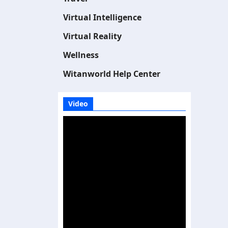
Virtual Intelligence
Virtual Reality
Wellness
Witanworld Help Center
Video