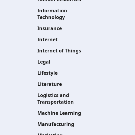
Information
Technology
Insurance
Internet
Internet of Things
Legal
Lifestyle
Literature
Logistics and
Transportation
Machine Learning
Manufacturing