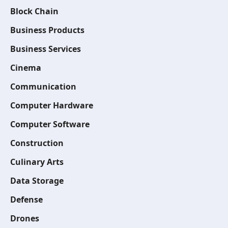
Block Chain
Business Products
Business Services
Cinema
Communication
Computer Hardware
Computer Software
Construction
Culinary Arts
Data Storage
Defense
Drones