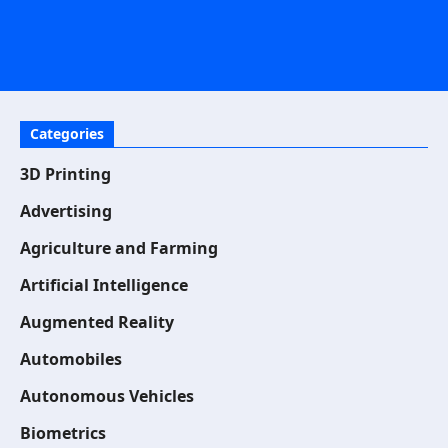
Categories
3D Printing
Advertising
Agriculture and Farming
Artificial Intelligence
Augmented Reality
Automobiles
Autonomous Vehicles
Biometrics