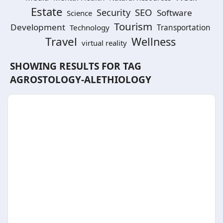
Estate
SEO
Security
Software
Science
Tourism
Development
Technology
Transportation
Travel
Wellness
virtual reality
SHOWING RESULTS FOR TAG
AGROSTOLOGY-ALETHIOLOGY