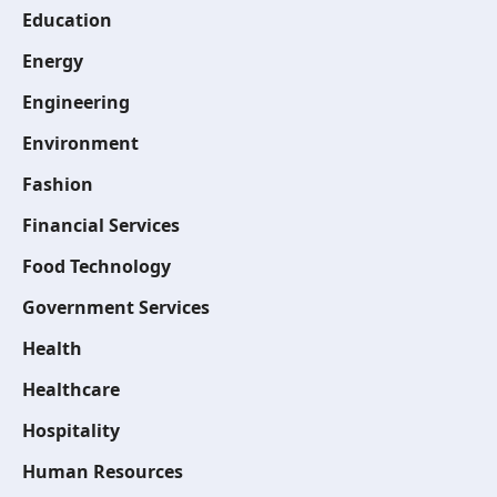
Education
Energy
Engineering
Environment
Fashion
Financial Services
Food Technology
Government Services
Health
Healthcare
Hospitality
Human Resources