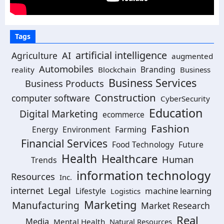
Tags
artificial intelligence
Agriculture
AI
augmented
Automobiles
Branding
reality
Blockchain
Business
Business Services
Business Products
Construction
computer software
CyberSecurity
Education
Digital Marketing
ecommerce
Fashion
Energy
Environment
Farming
Financial Services
Food Technology
Future
Health
Healthcare
Human
Trends
information technology
Resources
Inc.
Legal
internet
machine learning
Lifestyle
Logistics
Marketing
Manufacturing
Market Research
Real
Media
Mental Health
Natural Resources