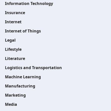
Information Technology
Insurance
Internet
Internet of Things
Legal
Lifestyle
Literature
Logistics and Transportation
Machine Learning
Manufacturing
Marketing
Media