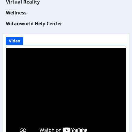
Virtual Reality
Wellness
Witanworld Help Center
Video