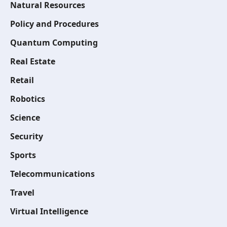
Natural Resources
Policy and Procedures
Quantum Computing
Real Estate
Retail
Robotics
Science
Security
Sports
Telecommunications
Travel
Virtual Intelligence