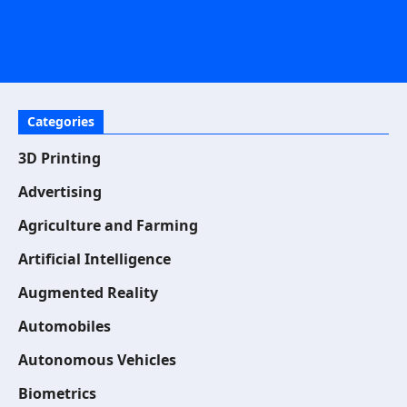
Categories
3D Printing
Advertising
Agriculture and Farming
Artificial Intelligence
Augmented Reality
Automobiles
Autonomous Vehicles
Biometrics