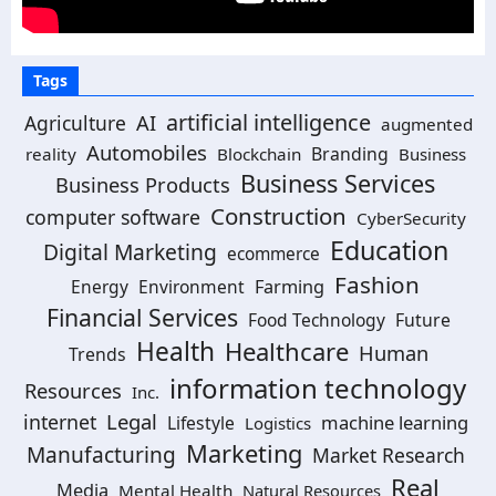
Tags
artificial intelligence
AI
Agriculture
augmented
Automobiles
Branding
reality
Blockchain
Business
Business Services
Business Products
Construction
computer software
CyberSecurity
Education
Digital Marketing
ecommerce
Fashion
Energy
Environment
Farming
Financial Services
Food Technology
Future
Health
Healthcare
Human
Trends
information technology
Resources
Inc.
Legal
internet
machine learning
Lifestyle
Logistics
Marketing
Manufacturing
Market Research
Real
Media
Mental Health
Natural Resources