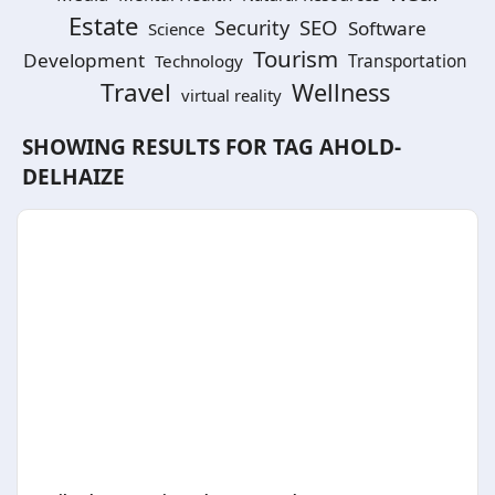
Estate
SEO
Security
Software
Science
Tourism
Development
Technology
Transportation
Travel
Wellness
virtual reality
SHOWING RESULTS FOR TAG
AHOLD-
DELHAIZE