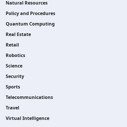
Natural Resources
Policy and Procedures
Quantum Computing
Real Estate
Retail
Robotics
Science
Security
Sports
Telecommunications
Travel
Virtual Intelligence