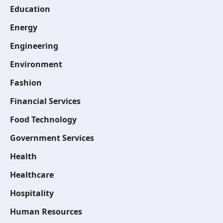
Education
Energy
Engineering
Environment
Fashion
Financial Services
Food Technology
Government Services
Health
Healthcare
Hospitality
Human Resources