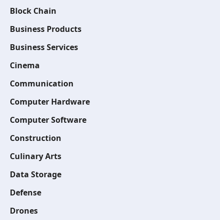
Block Chain
Business Products
Business Services
Cinema
Communication
Computer Hardware
Computer Software
Construction
Culinary Arts
Data Storage
Defense
Drones