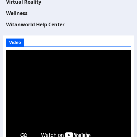
Virtual Reality
Wellness
Witanworld Help Center
Video