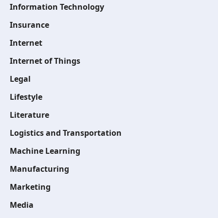
Information Technology
Insurance
Internet
Internet of Things
Legal
Lifestyle
Literature
Logistics and Transportation
Machine Learning
Manufacturing
Marketing
Media