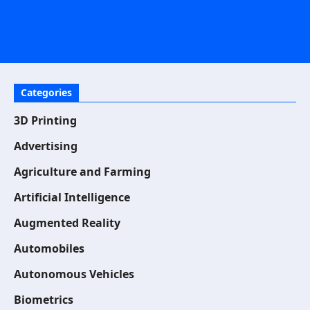
Categories
3D Printing
Advertising
Agriculture and Farming
Artificial Intelligence
Augmented Reality
Automobiles
Autonomous Vehicles
Biometrics