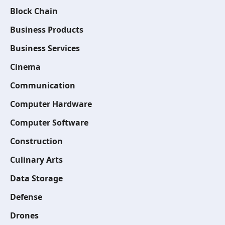
Block Chain
Business Products
Business Services
Cinema
Communication
Computer Hardware
Computer Software
Construction
Culinary Arts
Data Storage
Defense
Drones