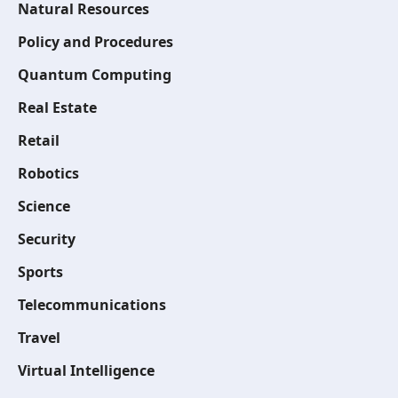
Natural Resources
Policy and Procedures
Quantum Computing
Real Estate
Retail
Robotics
Science
Security
Sports
Telecommunications
Travel
Virtual Intelligence