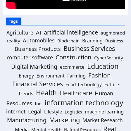
Tags
artificial intelligence
AI
Agriculture
augmented
Automobiles
Branding
reality
Blockchain
Business
Business Services
Business Products
Construction
computer software
CyberSecurity
Education
Digital Marketing
ecommerce
Fashion
Energy
Environment
Farming
Financial Services
Food Technology
Future
Health
Healthcare
Human
Trends
information technology
Resources
Inc.
Legal
internet
machine learning
Lifestyle
Logistics
Marketing
Manufacturing
Market Research
Real
Media
Mental Health
Natural Resources