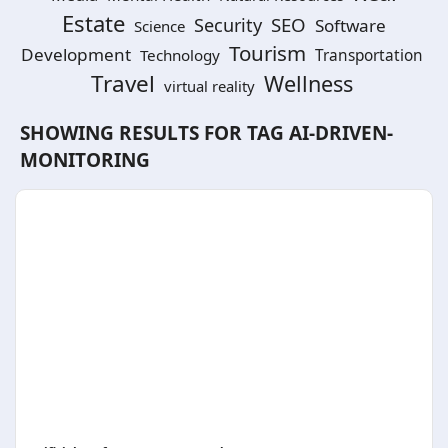
Estate
SEO
Security
Software
Science
Tourism
Development
Technology
Transportation
Travel
Wellness
virtual reality
SHOWING RESULTS FOR TAG
AI-DRIVEN-
MONITORING