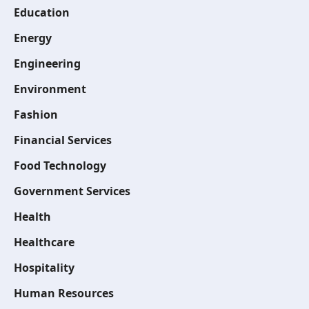
Education
Energy
Engineering
Environment
Fashion
Financial Services
Food Technology
Government Services
Health
Healthcare
Hospitality
Human Resources