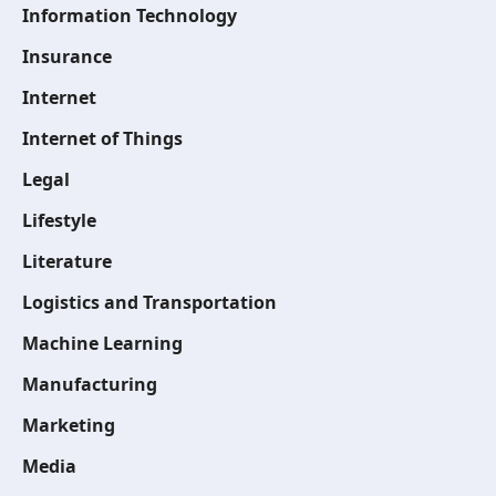
Information Technology
Insurance
Internet
Internet of Things
Legal
Lifestyle
Literature
Logistics and Transportation
Machine Learning
Manufacturing
Marketing
Media