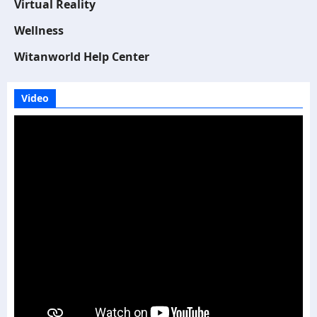
Virtual Reality
Wellness
Witanworld Help Center
Video