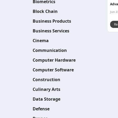
Biometrics
Adva
Block Chain
Jun 2
Business Products
Re
Business Services
Cinema
Communication
Computer Hardware
Computer Software
Construction
Culinary Arts
Data Storage
Defense