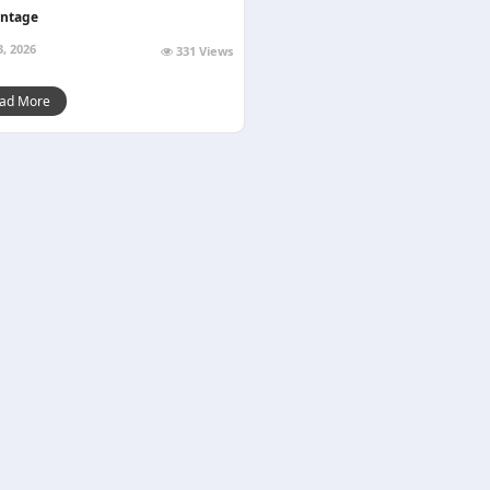
ntage
3, 2026
331 Views
ad More