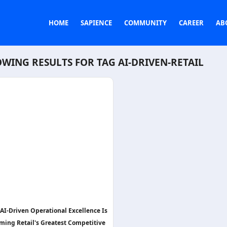
HOME
SAPIENCE
COMMUNITY
CAREER
AB
WING RESULTS FOR TAG
AI-DRIVEN-RETAIL
AI-Driven Operational Excellence Is
ming Retail's Greatest Competitive