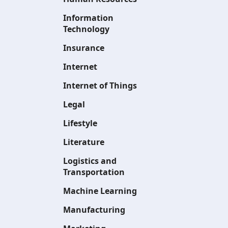
Information
Technology
Insurance
Internet
Internet of Things
Legal
Lifestyle
Literature
Logistics and
Transportation
Machine Learning
Manufacturing