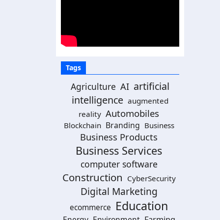
Tags
artificial
Agriculture
AI
intelligence
augmented
Automobiles
reality
Branding
Blockchain
Business
Business Products
Business Services
computer software
Construction
CyberSecurity
Digital Marketing
Education
ecommerce
Energy
Environment
Farming