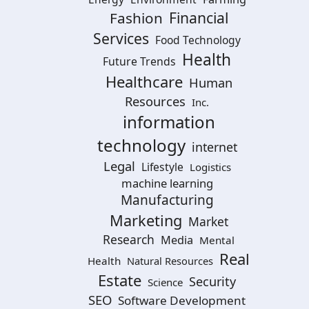
Financial
Fashion
Services
Food Technology
Health
Future Trends
Healthcare
Human
Resources
Inc.
information
technology
internet
Legal
Lifestyle
Logistics
machine learning
Manufacturing
Marketing
Market
Research
Media
Mental
Real
Health
Natural Resources
Estate
Security
Science
SEO
Software Development