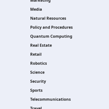
Marketing
Media
Natural Resources
Policy and Procedures
Quantum Computing
Real Estate
Retail
Robotics
Science
Security
Sports
Telecommunications
Travel