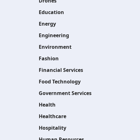
Drones
Education
Energy
Engineering
Environment
Fashion
Financial Services
Food Technology
Government Services
Health
Healthcare
Hospitality
Human Resources