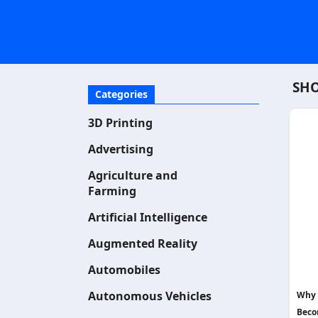
SHO
Categories
3D Printing
Advertising
Agriculture and
Farming
Artificial Intelligence
Augmented Reality
Automobiles
Autonomous Vehicles
Why 
Beco