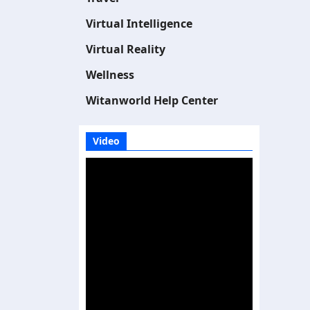
Virtual Intelligence
Virtual Reality
Wellness
Witanworld Help Center
Video