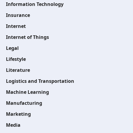
Information Technology
Insurance
Internet
Internet of Things
Legal
Lifestyle
Literature
Logistics and Transportation
Machine Learning
Manufacturing
Marketing
Media