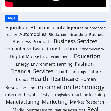
Tags
artificial intelligence
Agriculture
AI
augmented
Automobiles
Branding
reality
Blockchain
Business
Business Services
Business Products
Construction
computer software
CyberSecurity
Education
Digital Marketing
ecommerce
Fashion
Energy
Environment
Farming
Financial Services
Food Technology
Future
Health
Healthcare
Human
Trends
information technology
Resources
Inc.
Legal
internet
machine learning
Lifestyle
Logistics
Marketing
Manufacturing
Market Research
Real
Media
Mental Health
Natural Resources