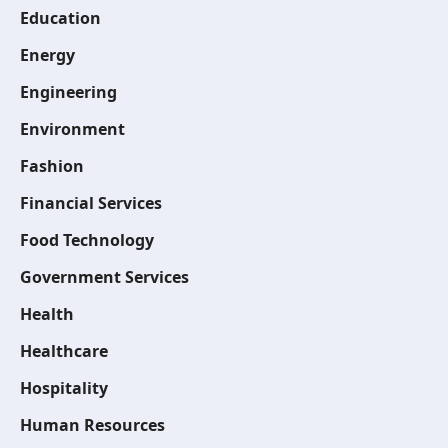
Education
Energy
Engineering
Environment
Fashion
Financial Services
Food Technology
Government Services
Health
Healthcare
Hospitality
Human Resources