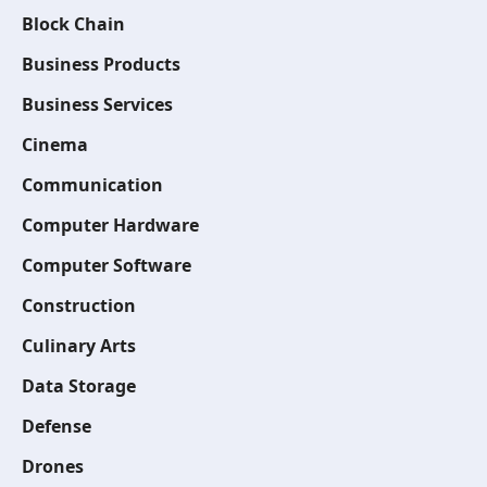
Block Chain
Business Products
Business Services
Cinema
Communication
Computer Hardware
Computer Software
Construction
Culinary Arts
Data Storage
Defense
Drones