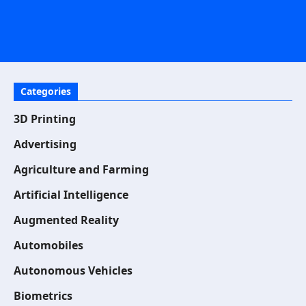
Categories
3D Printing
Advertising
Agriculture and Farming
Artificial Intelligence
Augmented Reality
Automobiles
Autonomous Vehicles
Biometrics