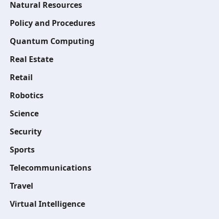
Natural Resources
Policy and Procedures
Quantum Computing
Real Estate
Retail
Robotics
Science
Security
Sports
Telecommunications
Travel
Virtual Intelligence