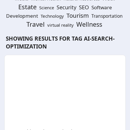
Estate
SEO
Security
Software
Science
Tourism
Development
Technology
Transportation
Travel
Wellness
virtual reality
SHOWING RESULTS FOR TAG
AI-SEARCH-
OPTIMIZATION