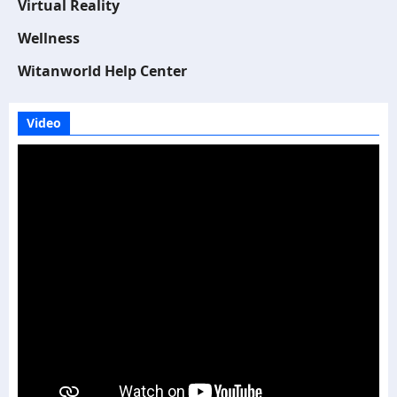
Virtual Reality
Wellness
Witanworld Help Center
Video