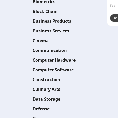
Biometrics
Sep 1
Block Chain
Re
Business Products
Business Services
Cinema
Communication
Computer Hardware
Computer Software
Construction
Culinary Arts
Data Storage
Defense