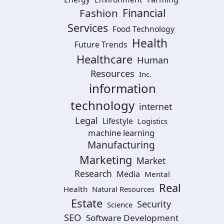
Financial
Fashion
Services
Food Technology
Health
Future Trends
Healthcare
Human
Resources
Inc.
information
technology
internet
Legal
Lifestyle
Logistics
machine learning
Manufacturing
Marketing
Market
Research
Media
Mental
Real
Health
Natural Resources
Estate
Security
Science
SEO
Software Development