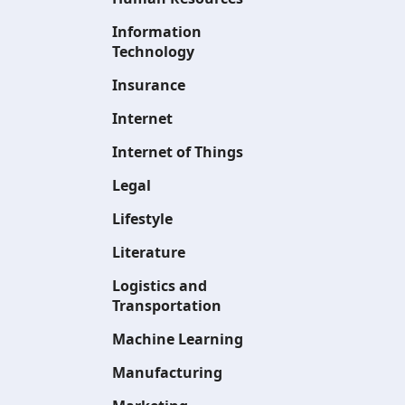
Information
Technology
Insurance
Internet
Internet of Things
Legal
Lifestyle
Literature
Logistics and
Transportation
Machine Learning
Manufacturing