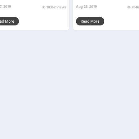
7, 2019
Aug 25, 2019
10362 Views
2046
ad More
Read More