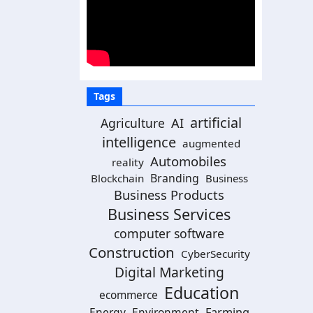
Tags
artificial
AI
Agriculture
intelligence
augmented
Automobiles
reality
Branding
Blockchain
Business
Business Products
Business Services
computer software
Construction
CyberSecurity
Digital Marketing
Education
ecommerce
Energy
Environment
Farming