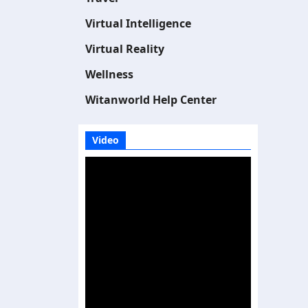
Virtual Intelligence
Virtual Reality
Wellness
Witanworld Help Center
Video