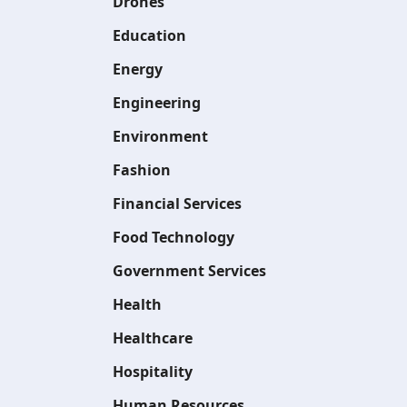
Drones
Education
Energy
Engineering
Environment
Fashion
Financial Services
Food Technology
Government Services
Health
Healthcare
Hospitality
Human Resources