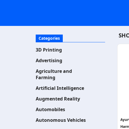
SHO
Categories
3D Printing
Advertising
Agriculture and
Farming
Artificial Intelligence
Augmented Reality
Automobiles
Autonomous Vehicles
Ayurv
Harm