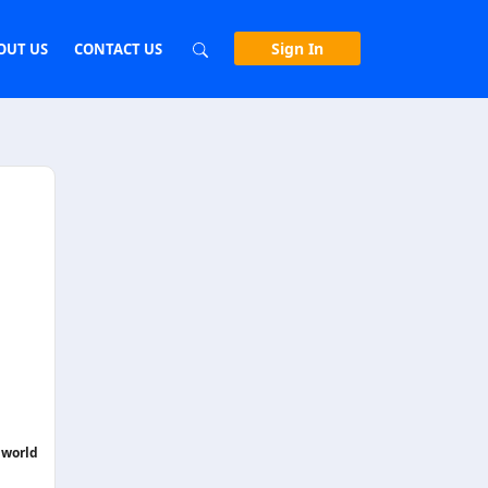
Sign In
OUT US
CONTACT US
 world