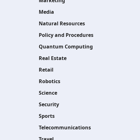
Marketing
Media
Natural Resources
Policy and Procedures
Quantum Computing
Real Estate
Retail
Robotics
Science
Security
Sports
Telecommunications
Travel