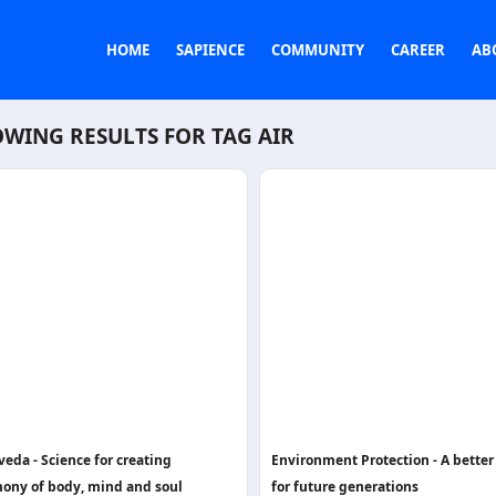
HOME
SAPIENCE
COMMUNITY
CAREER
AB
WING RESULTS FOR TAG
AIR
eda - Science for creating
Environment Protection - A better
ony of body, mind and soul
for future generations