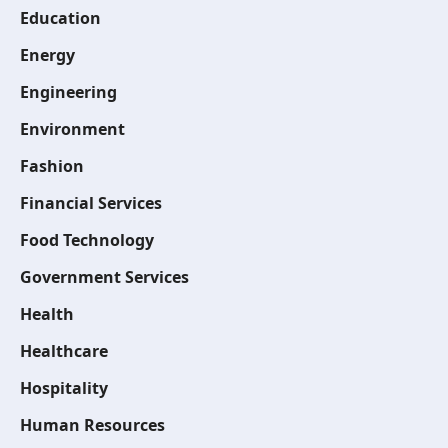
Education
Energy
Engineering
Environment
Fashion
Financial Services
Food Technology
Government Services
Health
Healthcare
Hospitality
Human Resources