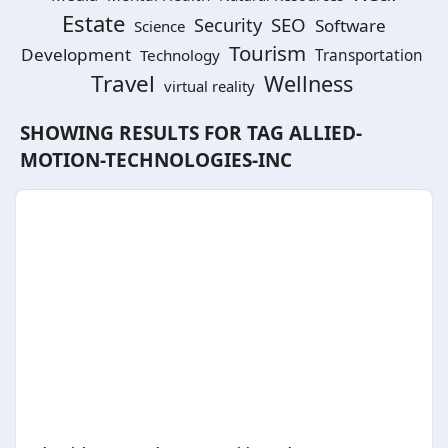
Estate
SEO
Security
Software
Science
Tourism
Development
Technology
Transportation
Travel
Wellness
virtual reality
SHOWING RESULTS FOR TAG
ALLIED-
MOTION-TECHNOLOGIES-INC