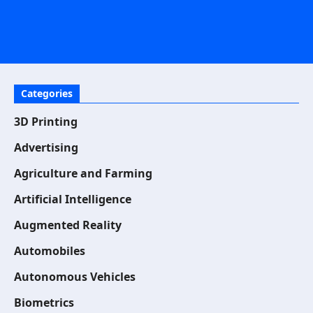
Categories
3D Printing
Advertising
Agriculture and Farming
Artificial Intelligence
Augmented Reality
Automobiles
Autonomous Vehicles
Biometrics