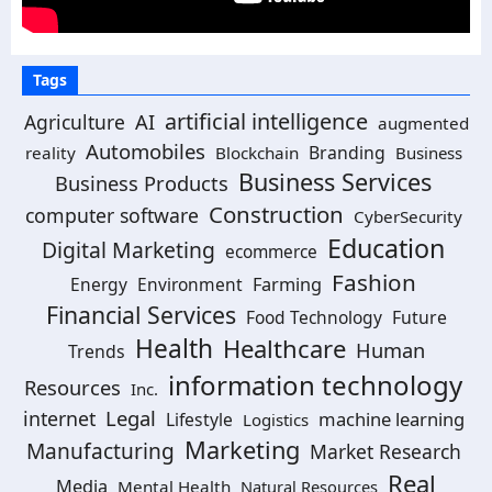
Tags
artificial intelligence
AI
Agriculture
augmented
Automobiles
Branding
reality
Blockchain
Business
Business Services
Business Products
Construction
computer software
CyberSecurity
Education
Digital Marketing
ecommerce
Fashion
Energy
Environment
Farming
Financial Services
Food Technology
Future
Health
Healthcare
Human
Trends
information technology
Resources
Inc.
Legal
internet
machine learning
Lifestyle
Logistics
Marketing
Manufacturing
Market Research
Real
Media
Mental Health
Natural Resources