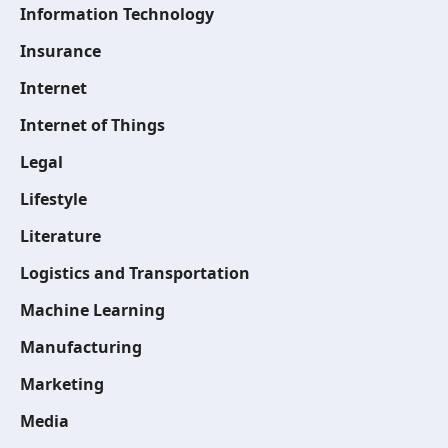
Information Technology
Insurance
Internet
Internet of Things
Legal
Lifestyle
Literature
Logistics and Transportation
Machine Learning
Manufacturing
Marketing
Media