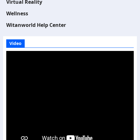
Virtual Reality
Wellness
Witanworld Help Center
Video