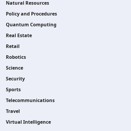
Natural Resources
Policy and Procedures
Quantum Computing
Real Estate
Retail
Robotics
Science
Security
Sports
Telecommunications
Travel
Virtual Intelligence