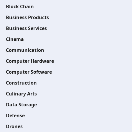
Block Chain
Business Products
Business Services
Cinema
Communication
Computer Hardware
Computer Software
Construction
Culinary Arts
Data Storage
Defense
Drones